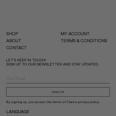
SHOP
MY ACCOUNT
ABOUT
TERMS & CONDITIONS
CONTACT
LET’S KEEP IN TOUCH!
SIGN UP TO OUR NEWSLETTER AND STAY UPDATED.
SIGN UP
By signing up, you accept the terms of Clare's privacy policy
LANGUAGE