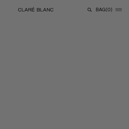
BAG
(0)