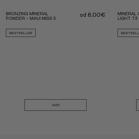
BRONZING MINERAL
MINERAL 
od
6,00
€
POWDER - MAUI MISS 5
LIGHT 73
BESTSELLER
BESTSEL
ADD