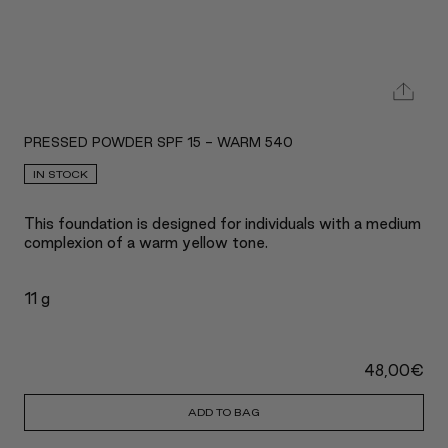
PRESSED POWDER SPF 15 - WARM 540
IN STOCK
This foundation is designed for individuals with a medium
complexion of a warm yellow tone.
11 g
48,00
€
ADD TO BAG