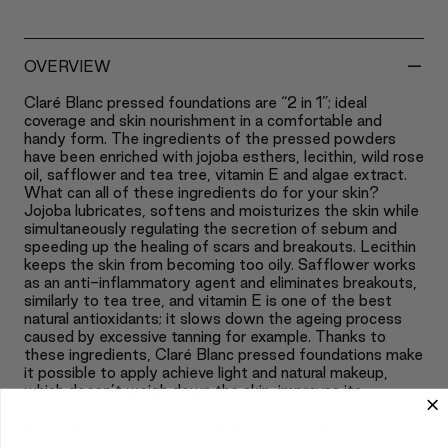
-
OVERVIEW
Claré Blanc pressed foundations are “2 in 1”; ideal
coverage and skin nourishment in a comfortable and
handy form. The ingredients of the pressed powders
have been enriched with jojoba esthers, lecithin, wild rose
oil, safflower and tea tree, vitamin E and algae extract.
What can all of these ingredients do for your skin?
Jojoba lubricates, softens and moisturizes the skin while
simultaneously regulating the secretion of sebum and
speeding up the healing of scars and breakouts. Lecithin
keeps the skin from becoming too oily. Safflower works
as an anti-inflammatory agent and eliminates breakouts,
similarly to tea tree, and vitamin E is one of the best
natural antioxidants; it slows down the ageing process
caused by excessive tanning for example. Thanks to
these ingredients, Claré Blanc pressed foundations make
it possible to apply achieve light and natural makeup,
which doesn’t weigh down the skin, improves its
appearance and revitalizes it. It causes the skin to
become silky smooth, soft and moisturized.