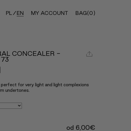
PL
EN
MY ACCOUNT
BAG
(0)
RAL CONCEALER -
 73
perfect for very light and light complexions
rm undertones.
od
6,00
€