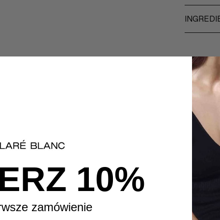
INGREDI
ERZ 10%
rwsze zamówienie