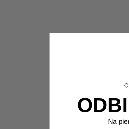
ODBI
Na pie