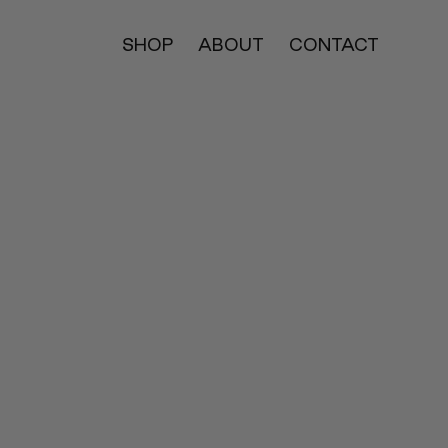
SHOP
ABOUT
CONTACT