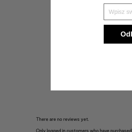
Wpisz Swó
Odb
There are no reviews yet.
Only logged in customers who have purchased 