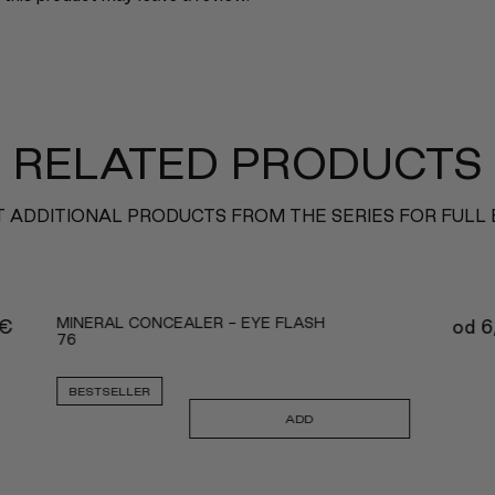
RELATED PRODUCTS
 ADDITIONAL PRODUCTS FROM THE SERIES FOR FULL
MINERAL CONCEALER - EYE FLASH
€
od
6
76
BESTSELLER
ADD