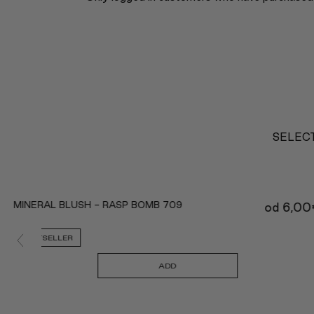
SELECT
MINERAL BLUSH - RASP BOMB 709
od
6,00
BESTSELLER
ADD