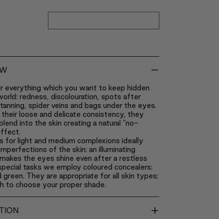
-
EW
r everything which you want to keep hidden
orld: redness, discolouration, spots after
tanning, spider veins and bags under the eyes.
their loose and delicate consistency, they
blend into the skin creating a natural “no-
ffect.
 for light and medium complexions ideally
imperfections of the skin; an illuminating
makes the eyes shine even after a restless
 special tasks we employ coloured concealers:
 green. They are appropriate for all skin types;
gh to choose your proper shade.
+
TION