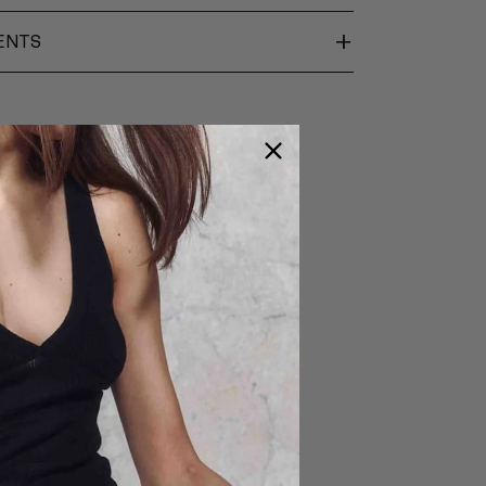
+
ENTS