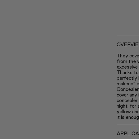
OVERVI
They cove
from the w
excessive 
Thanks to 
perfectly 
makeup” e
Concealers
cover any 
concealer 
night; for
yellow and
it is enou
APPLICA