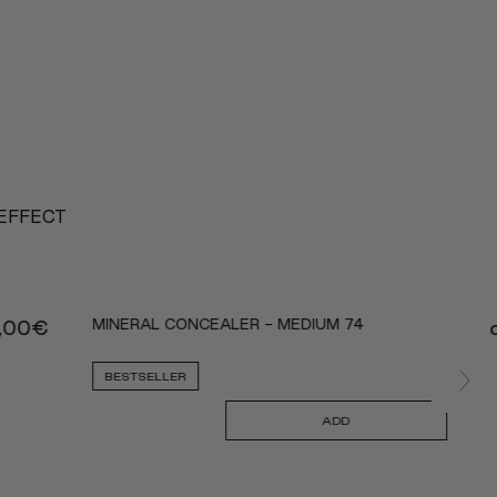
 EFFECT
MINERAL CONCEALER - MEDIUM 74
,00
€
BESTSELLER
ADD