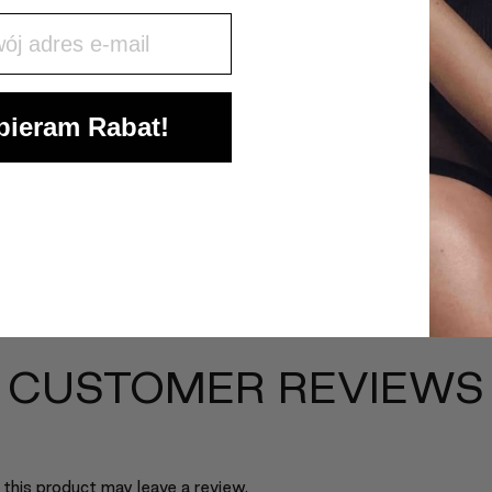
j mail
ieram Rabat!
CUSTOMER REVIEWS
this product may leave a review.