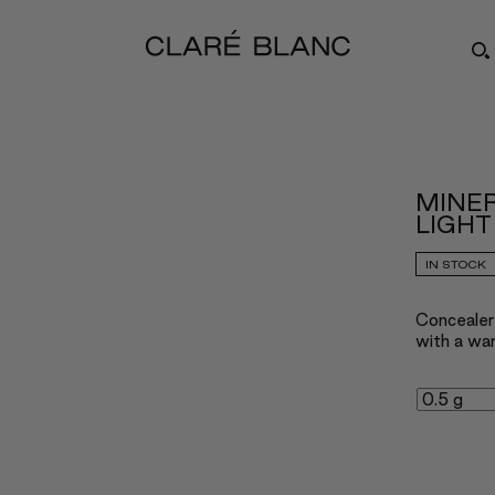
MINE
LIGHT
IN STOCK
Concealer 
with a wa