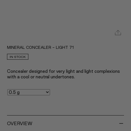
MINERAL CONCEALER - LIGHT 71
IN STOCK
Concealer designed for very light and light complexions
with a cool or neutral undertones.
-
OVERVIEW