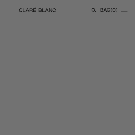
BAG
(0)