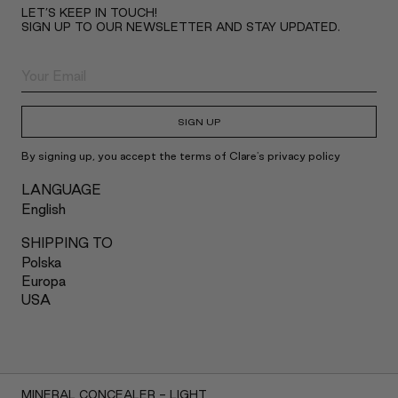
LET’S KEEP IN TOUCH!
SIGN UP TO OUR NEWSLETTER AND STAY UPDATED.
SIGN UP
By signing up, you accept the terms of Clare's privacy policy
LANGUAGE
English
SHIPPING TO
Polska
Europa
USA
2022 Claré Blanc
MINERAL CONCEALER - LIGHT