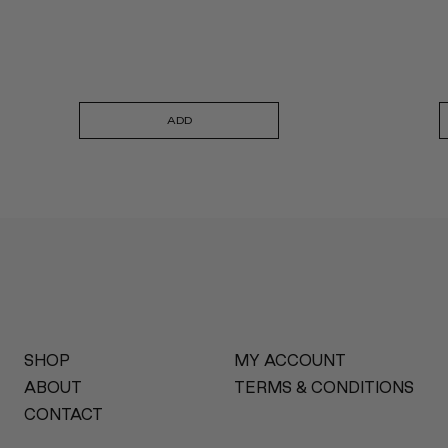
ADD
SHOP
MY ACCOUNT
ABOUT
TERMS & CONDITIONS
CONTACT