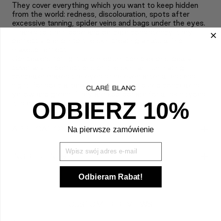
They cover everything which you want to keep hidden
from the world: redness, discolouration, spots after
excessive tanning, spider veins and bags under the eyes.
Thanks to their loose and delicate consistency, they
perfectly blend into the skin creating a natural “no-
makeup” effect.
Concealers for light and medium complexions ideally
cover any imperfections of the skin; an illuminating
concealer makes the eyes shine even after a restless
night; for special tasks we employ coloured concealers:
yellow and green. They are appropriate for all skin types;
ODBIERZ 10%
it is enough to choose your proper shade.
+
APPLICATION
Na pierwsze zamówienie
Wpisz Swój mail
+
INGREDIENTS
Odbieram Rabat!
CUSTOMER REVIEWS