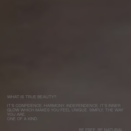
WHAT IS TRUE BEAUTY?
IT’S CONFIDENCE. HARMONY. INDEPENDENCE. IT’S INNER
GLOW WHICH MAKES YOU FEEL UNIQUE. SIMPLY, THE WAY
YOU ARE.
ONE OF A KIND.
BE FREE. BE NATURAL.