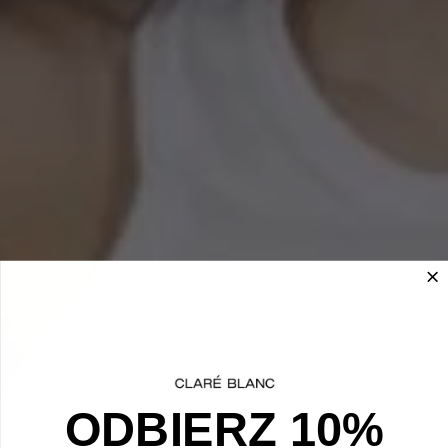
ODBIERZ 10%