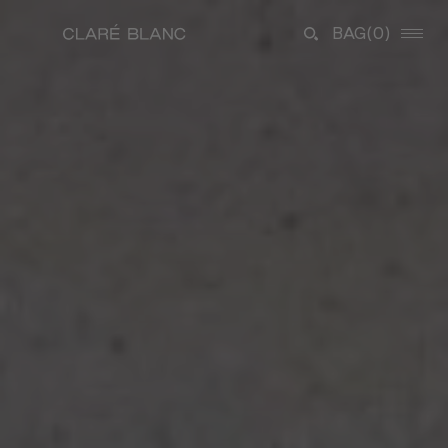
BAG
(0)