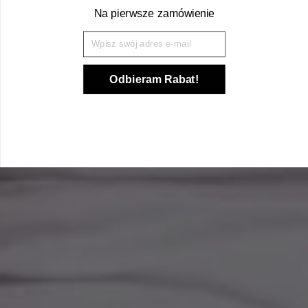
Na pierwsze zamówienie
Wpisz Swój mail
Odbieram Rabat!