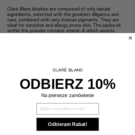
Claré Blanc blushes are composed of only natural
ingredients, selected with the greatest diligence and
care, combined with very intense pigments. They are
ideal for sensitive and allergy prone skin. The jojoba oil
within the powder contains vitamin A which assists
natural skin function, vitamin E which speeds up skin
recovery as well as slows down the aging process, and
vitamin F which stimulates strengthened skin immunity.
The natural silk powder contains 18 amino acids which are
easily absorbed by the skin and hold strong revitalizing
powers. They naturally regulate moisture, thanks to
which the skin covered by the product is able to breathe
and the pores do not clog. Claré Blanc blushes are light,
ODBIERZ 10%
silky smooth, and very long lasting. They are full
environmentally and eco friendly and contain no
conservatives, talcum, and synthetic scented
Na pierwsze zamówienie
substances.
Wpisz Swój mail
+
APPLICATION
Odbieram Rabat!
+
INGREDIENTS