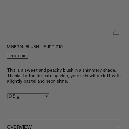
MINERAL BLUSH - FLIRT 710
IN STOCK
This is a sweet and peachy blush in a shimmery shade.
Thanks to the delicate sparkle, your skin will be left with
a lightly pastel and neon shine.
-
OVERVIEW