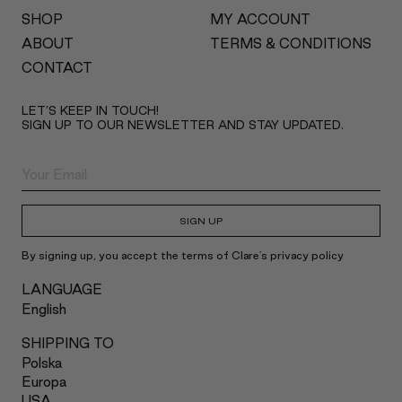
SHOP
MY ACCOUNT
ABOUT
TERMS & CONDITIONS
CONTACT
LET’S KEEP IN TOUCH!
SIGN UP TO OUR NEWSLETTER AND STAY UPDATED.
SIGN UP
By signing up, you accept the terms of Clare's privacy policy
LANGUAGE
English
SHIPPING TO
Polska
Europa
USA