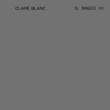
BAG
(0)