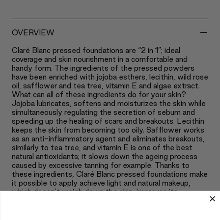
-
OVERVIEW
Claré Blanc pressed foundations are “2 in 1”; ideal
coverage and skin nourishment in a comfortable and
handy form. The ingredients of the pressed powders
have been enriched with jojoba esthers, lecithin, wild rose
oil, safflower and tea tree, vitamin E and algae extract.
What can all of these ingredients do for your skin?
Jojoba lubricates, softens and moisturizes the skin while
simultaneously regulating the secretion of sebum and
speeding up the healing of scars and breakouts. Lecithin
keeps the skin from becoming too oily. Safflower works
as an anti-inflammatory agent and eliminates breakouts,
similarly to tea tree, and vitamin E is one of the best
natural antioxidants; it slows down the ageing process
caused by excessive tanning for example. Thanks to
these ingredients, Claré Blanc pressed foundations make
it possible to apply achieve light and natural makeup,
which doesn’t weigh down the skin, improves its
appearance and revitalizes it. It causes the skin to
become silky smooth, soft and moisturized.