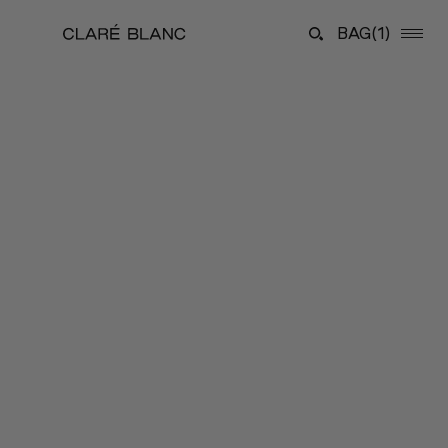
BAG
(1)