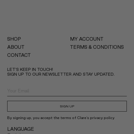
SHOP
MY ACCOUNT
ABOUT
TERMS & CONDITIONS
CONTACT
LET’S KEEP IN TOUCH!
SIGN UP TO OUR NEWSLETTER AND STAY UPDATED.
SIGN UP
By signing up, you accept the terms of Clare's privacy policy
LANGUAGE