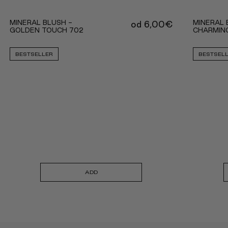
MINERAL BLUSH -
MINERAL 
od
6,00
€
GOLDEN TOUCH 702
CHARMIN
BESTSELLER
BESTSEL
ADD