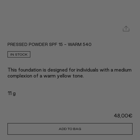
PRESSED POWDER SPF 15 - WARM 540
IN STOCK
This foundation is designed for individuals with a medium
complexion of a warm yellow tone.
11 g
48,00
€
ADD TO BAG