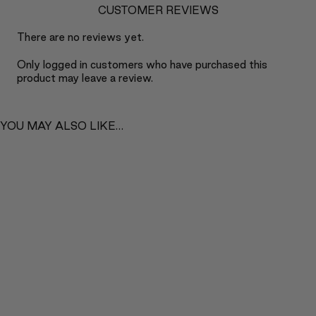
CUSTOMER REVIEWS
There are no reviews yet.
Only logged in customers who have purchased this
product may leave a review.
YOU MAY ALSO LIKE…