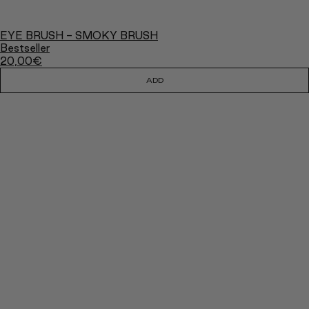
EYE BRUSH - SMOKY BRUSH
Bestseller
20,00
€
ADD