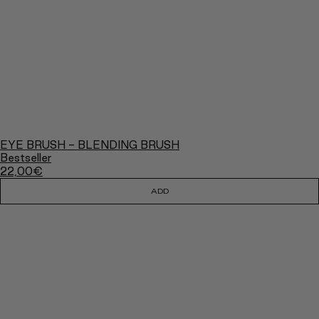
EYE BRUSH - BLENDING BRUSH
Bestseller
22,00
€
ADD