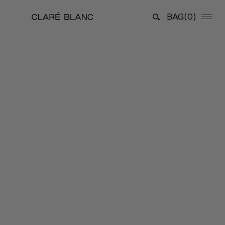
BAG
(0)