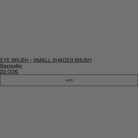
EYE BRUSH - SMALL SHADER BRUSH
Bestseller
22,00
€
ADD