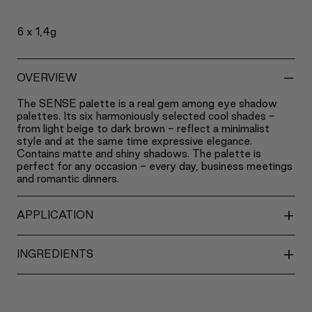
6 x 1,4g
-
OVERVIEW
The SENSE palette is a real gem among eye shadow
palettes. Its six harmoniously selected cool shades -
from light beige to dark brown - reflect a minimalist
style and at the same time expressive elegance.
Contains matte and shiny shadows. The palette is
perfect for any occasion - every day, business meetings
and romantic dinners.
+
APPLICATION
+
INGREDIENTS