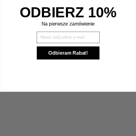
ODBIERZ 10%
Na pierwsze zamówienie
Wpisz Swój mail
Odbieram Rabat!