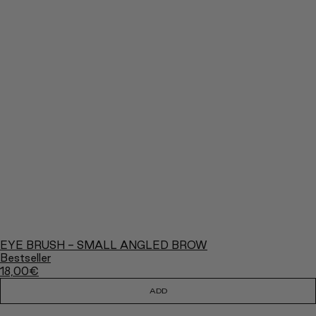
EYE BRUSH - SMALL ANGLED BROW
Bestseller
18,00
€
ADD