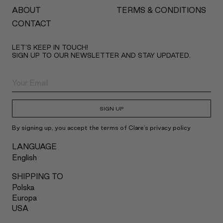
ABOUT
TERMS & CONDITIONS
CONTACT
LET’S KEEP IN TOUCH!
SIGN UP TO OUR NEWSLETTER AND STAY UPDATED.
SIGN UP
By signing up, you accept the terms of Clare's privacy policy
LANGUAGE
English
SHIPPING TO
Polska
Europa
USA