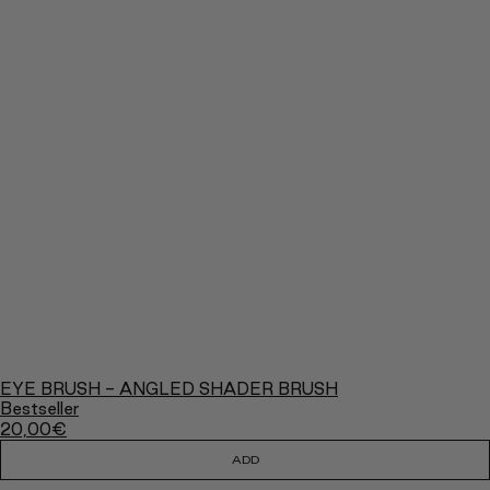
EYE BRUSH - ANGLED SHADER BRUSH
Bestseller
20,00
€
ADD