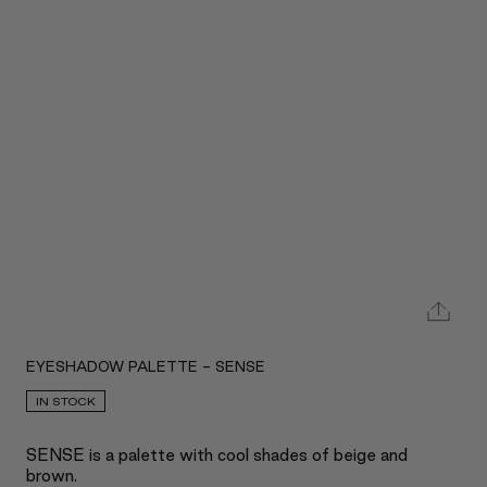
EYESHADOW PALETTE - SENSE
IN STOCK
SENSE is a palette with cool shades of beige and
brown.