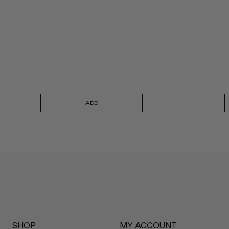
ADD
SHOP
MY ACCOUNT