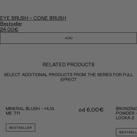
EYE BRUSH - CONE BRUSH
Bestseller
24,00
€
ADD
RELATED PRODUCTS
SELECT ADDITIONAL PRODUCTS FROM THE SERIES FOR FULL
EFFECT
MINERAL BLUSH - HUG
BRONZING
od
6,00
€
ME 711
POWDER 
LOCKA 2
BESTSELLER
BESTSEL