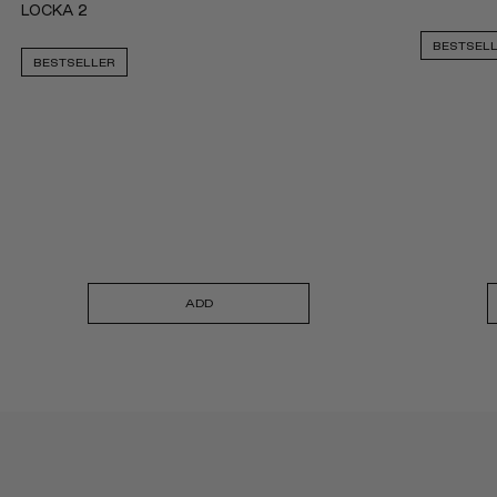
LOCKA 2
BESTSEL
BESTSELLER
ADD