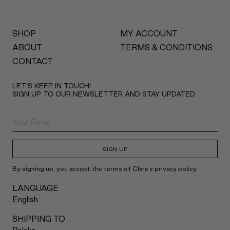
SHOP
MY ACCOUNT
ABOUT
TERMS & CONDITIONS
CONTACT
LET’S KEEP IN TOUCH!
SIGN UP TO OUR NEWSLETTER AND STAY UPDATED.
SIGN UP
By signing up, you accept the terms of Clare's privacy policy
LANGUAGE
English
SHIPPING TO