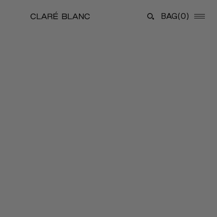
BAG
(0)