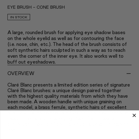
EYE BRUSH - CONE BRUSH
IN STOCK
A large, rounded brush for applying eye shadow bases
on the whole eyelid as well as for contouring the face
(i.e. nose, chin, etc.). The head of the brush consists of
soft synthetic hairs sculpted in such a way as to reach
even the corner of the inner eye. It also works well to
buff out eyeshadows.
-
OVERVIEW
Claré Blanc presents a limited edition series of signature
Claré Blanc brushes; a unique design paired together
with the highest quality materials from which they have
been made. A wooden handle with unique graining on
each model, a brass ferrule, synthetic hairs of excellent
quality are all combined to create the most perfect and
beautiful brushes for applying Claré Blanc makeup
cosmetics; makeup of the highest quality at the highest
level.