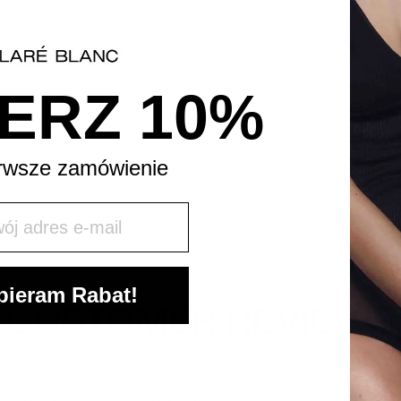
Thanks to
foundation
natural m
improves i
skin to be
ERZ 10%
APPLICA
rwsze zamówienie
INGREDI
j mail
ieram Rabat!
CUSTOMER REVIEWS