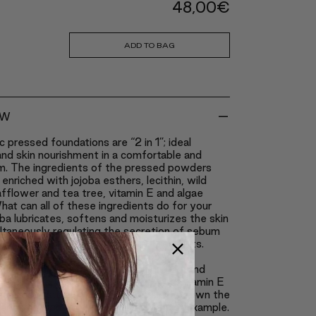
48,00
€
ADD TO BAG
-
EW
c pressed foundations are “2 in 1”; ideal
nd skin nourishment in a comfortable and
m. The ingredients of the pressed powders
enriched with jojoba esthers, lecithin, wild
safflower and tea tree, vitamin E and algae
hat can all of these ingredients do for your
ba lubricates, softens and moisturizes the skin
ltaneously regulating the secretion of sebum
ng up the healing of scars and breakouts.
eeps the skin from becoming too oily.
 works as an anti-inflammatory agent and
 breakouts, similarly to tea tree, and vitamin E
the best natural antioxidants; it slows down the
ocess caused by excessive tanning for example.