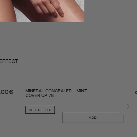
 EFFECT
MINERAL CONCEALER - MINT
,00
€
COVER UP 78
BESTSELLER
ADD