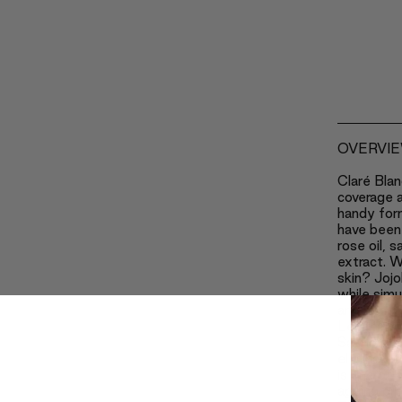
OVERVI
Claré Blan
coverage a
handy for
have been 
rose oil, 
extract. W
skin? Jojo
while simu
and speedi
Lecithin k
Safflower
eliminates
is one of 
ageing pr