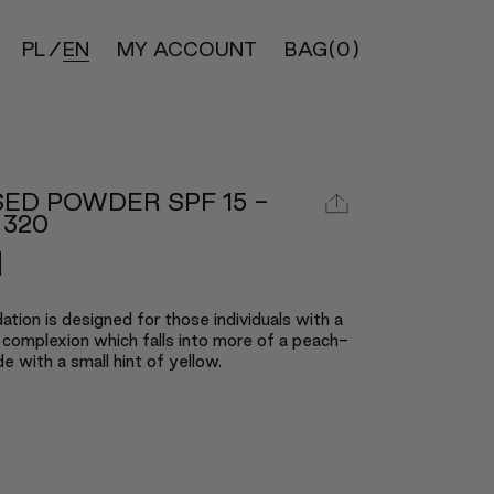
PL
EN
MY ACCOUNT
BAG
(0)
ED POWDER SPF 15 -
 320
ation is designed for those individuals with a
 complexion which falls into more of a peach-
e with a small hint of yellow.