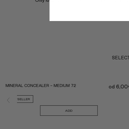
Only logged in customers who have purchased 
SELECT
MINERAL CONCEALER - MEDIUM 72
od
6,00
BESTSELLER
ADD