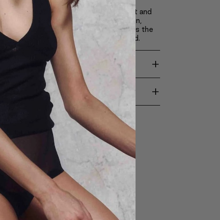
 these ingredients, Claré Blanc pressed
s make it possible to apply achieve light and
akeup, which doesn’t weigh down the skin,
ts appearance and revitalizes it. It causes the
come silky smooth, soft and moisturized.
+
TION
+
ENTS