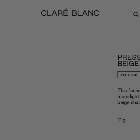
PRESS
BEIGE
IN STOCK
This found
more light
beige shad
11 g