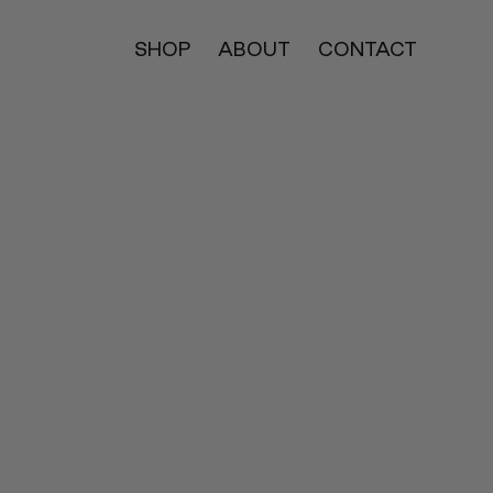
SHOP
ABOUT
CONTACT