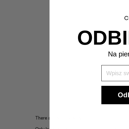
ODBI
Na pie
Wpisz Swó
Odb
There are no reviews yet.