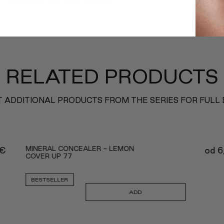
this product may leave a review.
RELATED PRODUCTS
 ADDITIONAL PRODUCTS FROM THE SERIES FOR FULL
MINERAL CONCEALER - LEMON
€
od
6
COVER UP 77
BESTSELLER
ADD