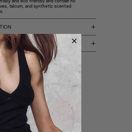
tally and eco friendly and contain no
ves, talcum, and synthetic scented
s.
+
TION
+
ENTS