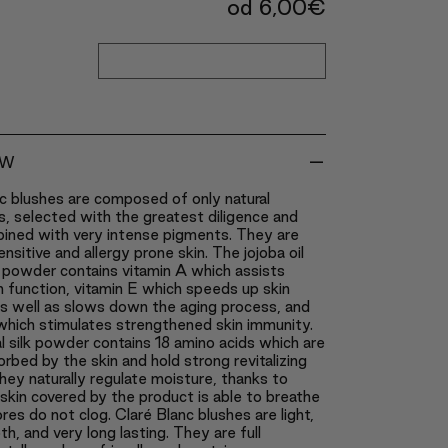
od
6,00
€
-
EW
c blushes are composed of only natural
s, selected with the greatest diligence and
bined with very intense pigments. They are
ensitive and allergy prone skin. The jojoba oil
 powder contains vitamin A which assists
in function, vitamin E which speeds up skin
as well as slows down the aging process, and
which stimulates strengthened skin immunity.
l silk powder contains 18 amino acids which are
orbed by the skin and hold strong revitalizing
ey naturally regulate moisture, thanks to
skin covered by the product is able to breathe
res do not clog. Claré Blanc blushes are light,
th, and very long lasting. They are full