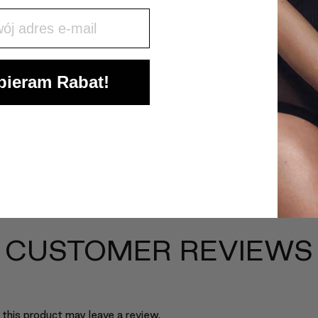
j mail
ieram Rabat!
CUSTOMER REVIEWS
this product may leave a review.