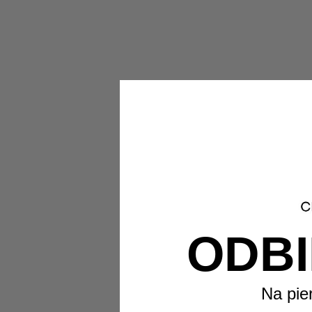
ODBI
Na pie