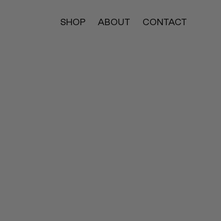
SHOP
ABOUT
CONTACT