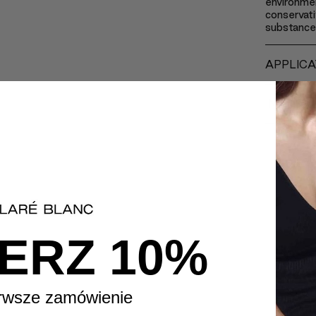
environmen
conservati
substance
APPLICA
INGREDI
ERZ 10%
rwsze zamówienie