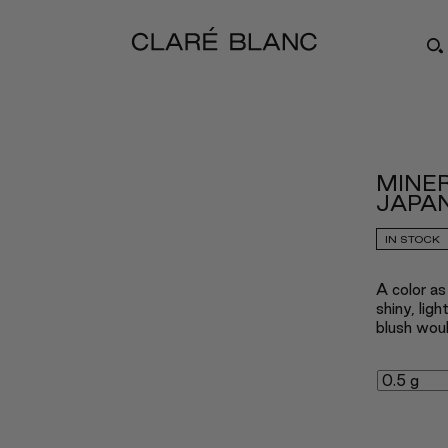
MINER
JAPAN
IN STOCK
A color as
shiny, lig
blush woul