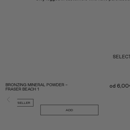
SELECT
BRONZING MINERAL POWDER -
od
6,00
FRASER BEACH 1
BESTSELLER
ADD