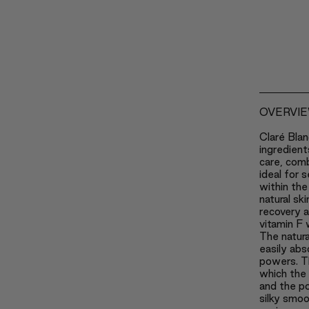
OVERVI
Claré Blan
ingredient
care, com
ideal for s
within the
natural sk
recovery 
vitamin F 
The natura
easily abs
powers. Th
which the 
and the po
silky smoo