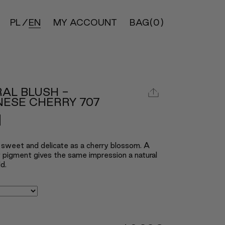
PL
EN
MY ACCOUNT
BAG
(0)
AL BLUSH -
ESE CHERRY 707
 sweet and delicate as a cherry blossom. A
ht pigment gives the same impression a natural
d.