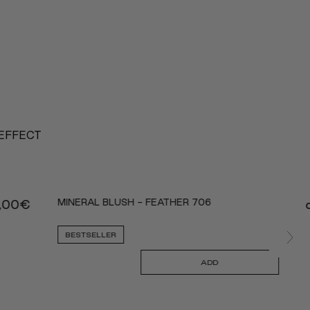
 EFFECT
MINERAL BLUSH - FEATHER 706
,00
€
BESTSELLER
ADD