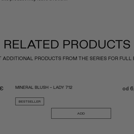
RELATED PRODUCTS
 ADDITIONAL PRODUCTS FROM THE SERIES FOR FULL
MINERAL BLUSH - LADY 712
€
od
6
BESTSELLER
ADD