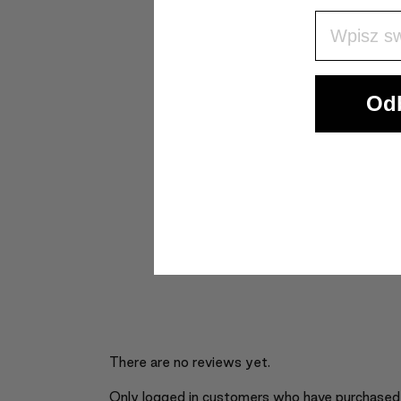
Wpisz Swó
Odb
There are no reviews yet.
Only logged in customers who have purchased 