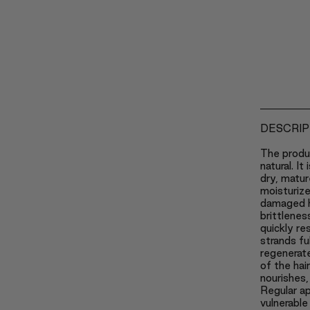
DESCRIP
The produ
natural. It
dry, matur
moisturizes
damaged ha
brittlenes
quickly re
strands fu
regenerate
of the hai
nourishes,
Regular ap
vulnerable