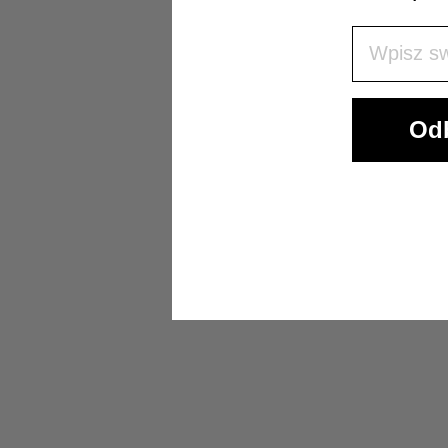
Wpisz Swó
Odb