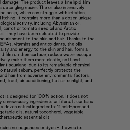
 damage. The product leaves a fine lipid film
 detangling easier. The oil also intensively
he scalp, which can struggle with irritation,
d itching. It contains more than a dozen unique
iological activity, including Abyssinian oil,
l, carrot or tomato seed oil and Arctic
oil. They have been selected to provide
ourishment to the skin and hair. Thanks to the
EFAs, vitamins and antioxidants, the oils
tality and energy to the skin and hair, form a
ipid film on their surface, reduce water escape
tively make them more elastic, soft and
ant squalane, due to its remarkable chemical
 to natural sebum, perfectly protects the
and hair from adverse environmental factors,
d, frost, air conditioning, hot air, sunlight, and
ct is designed for 100% action. It does not
y unnecessary ingredients or fillers. It contains
a dozen natural ingredients: 11 cold-pressed
getable oils, natural tocopherol, vegetable
therapeutic essential oils.
ntains no fragrances or dyes - it owes its