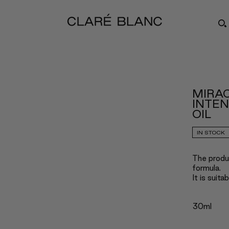
MIRAC
INTEN
OIL
IN STOCK
The produc
formula.
It is suita
30ml