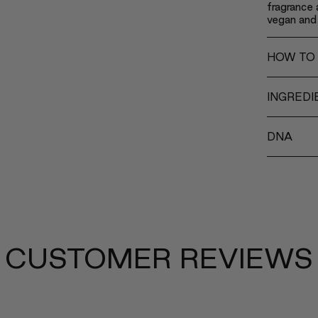
fragrance a
vegan and 
HOW TO
INGREDI
DNA
CUSTOMER REVIEWS