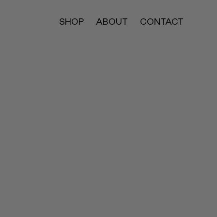
SHOP
ABOUT
CONTACT