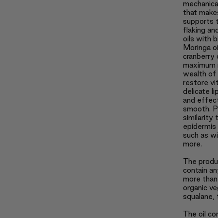
mechanical
that makes
supports t
flaking an
oils with b
Moringa oi
cranberry 
maximum n
wealth of 
restore vi
delicate l
and effec
smooth. Pl
similarity
epidermis 
such as win
more.
The produ
contain an
more than 
organic ve
squalane, 
The oil co