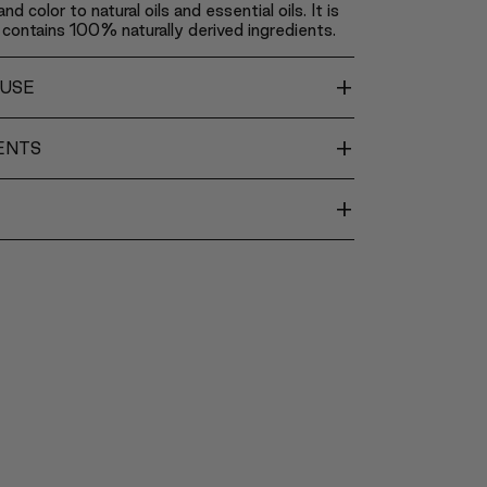
nd color to natural oils and essential oils. It is
contains 100% naturally derived ingredients.
+
 USE
+
ENTS
+