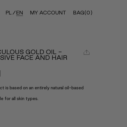
PL
EN
MY ACCOUNT
BAG
(0)
ULOUS GOLD OIL -
SIVE FACE AND HAIR
t is based on an entirely natural oil-based
ble for all skin types.