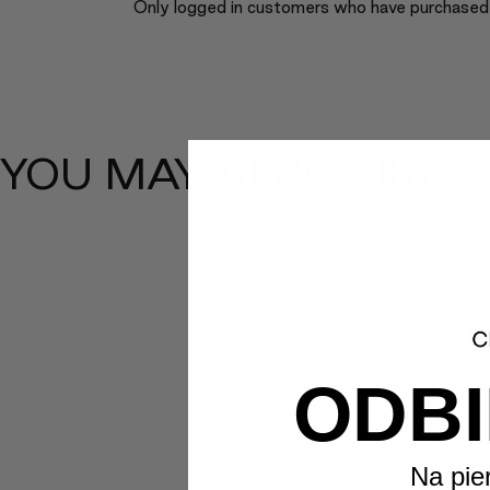
Only logged in customers who have purchased 
YOU MAY ALSO LIKE…
ODBI
Na pie