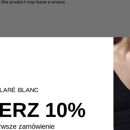
this product may leave a review.
ERZ 10%
rwsze zamówienie