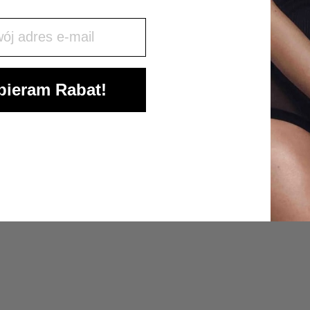
j mail
ieram Rabat!