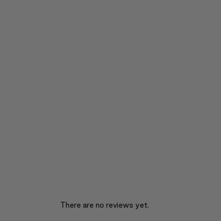
There are no reviews yet.