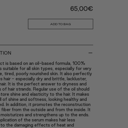
65,00
€
ADD TO BAG
-
TION
ct is based on an oil-based formula, 100%
 is suitable for all skin types, especially for very
e, tired, poorly nourished skin. It also perfectly
 hair - especially dry and brittle, lackluster,
ir. It is the perfect answer to dryness and
s of hair strands. Regular use of the oil should
store shine and elasticity to the hair. It makes
ll of shine and softness, looking healthy and
d. In addition, it promotes the reconstruction
r fiber from the outside and from the inside. It
 moisturizes and strengthens up to the ends.
plication of the serum makes hair less
 to the damaging effects of heat and