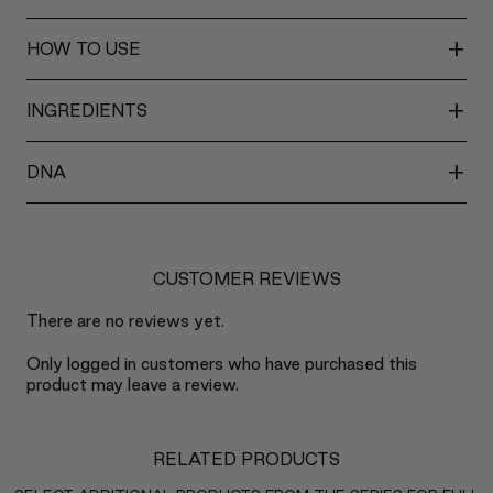
+
HOW TO USE
+
INGREDIENTS
+
DNA
CUSTOMER REVIEWS
There are no reviews yet.
Only logged in customers who have purchased this
product may leave a review.
RELATED PRODUCTS