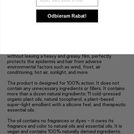
contains more than a dozen unique oils with biological
activity, including Cacay oil, Buriti oil, Moringa oil,
Meadowfoam oil and Baobab oil. They have been
Odbieram Rabat!
selected to provide maximum nutrition. Rich in EFAs,
vitamins and antioxidants, the oils restore vitality and
energy to the skin and hair, forming a light, imperceptible
lipid film on their surface, reducing water loss and
effectively making them more elastic, soft and smooth.
The vegetable emollient with a super-light texture
balances the excessive greasiness of natural oils and,
without leaving a heavy and greasy film, perfectly
protects the epidermis and hair from adverse
environmental factors such as wind, frost, air
conditioning, hot air, sunlight, and more.
The product is designed for 100% action. It does not
contain any unnecessary ingredients or fillers. It contains
more than a dozen natural ingredients: 11 cold-pressed
organic plant oils, natural tocopherol, a plant-based
super-light emollient with a silicone feel, and therapeutic
essential oils.
The oil contains no fragrances or dyes - it owes its
fragrance and color to natural oils and essential oils. It is
vegan and contains 100% naturally derived ingredients.