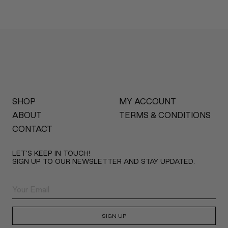
SHOP
MY ACCOUNT
ABOUT
TERMS & CONDITIONS
CONTACT
LET’S KEEP IN TOUCH!
SIGN UP TO OUR NEWSLETTER AND STAY UPDATED.
SIGN UP