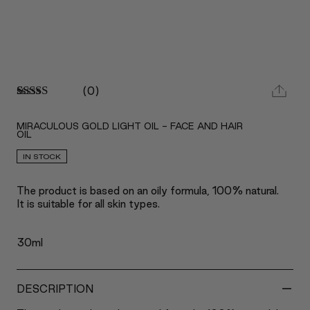
(
0
)
Rated
2
5.00
out of 5
MIRACULOUS GOLD LIGHT OIL - FACE AND HAIR
based on
OIL
customer
ratings
IN STOCK
The product is based on an oily formula, 100% natural.
It is suitable for all skin types.
30ml
-
DESCRIPTION