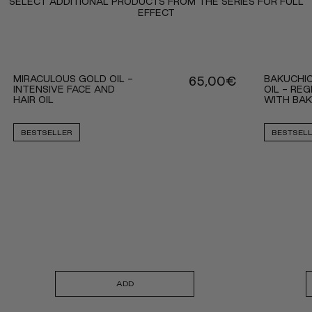
SELECT ADDITIONAL PRODUCTS FROM THE SERIES FOR FULL
EFFECT
MIRACULOUS GOLD OIL -
BAKUCHI
65,00
€
INTENSIVE FACE AND
OIL - RE
HAIR OIL
WITH BA
BESTSELLER
BESTSEL
ADD