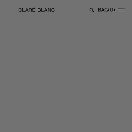
BAG
(0)