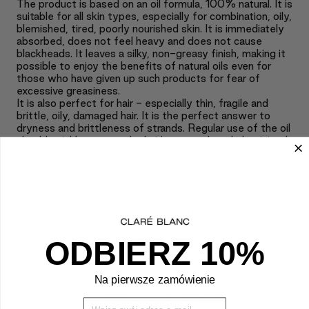
The product is based on an oil formula, 100% natural. It is
suitable for all skin types, especially for combination, oily,
blemished, tired, poorly nourished skin. It is immediately
absorbed, does not feel heavy and does not cause
blackheads. It leaves a silky, non-greasy finish, making it
possible to enjoy the benefits of natural oils even for
those who have given up such products for fear of
excessive greasiness.
It is also perfect for hair - especially thin, fragile and
brittle, oily, damaged hair. It is the perfect answer to
dryness and brittleness of strands. Regular use of the oil
should quickly restore the hair's strength and elasticity. It
leaves strands full of shine and softness, looking healthy
and regenerated. The oil promotes the reconstruction of
the hair fiber from the outside and from the inside. It
nourishes, moisturizes and strengthens the hair all the
way to the ends. Regular use of the serum makes hair
less susceptible to the damaging effects of heat and
mechanical damage. The invisible, imperceptible,
feather-light lipid film is ideal for those who have not
ODBIERZ 10%
used oil-based hair care products for fear of excessive
greasiness. It also makes detangling easier and safer -
without crushing or pulling delicate strands. The oil also
Na pierwsze zamówienie
provides intensive support for the scalp, which can be
prone to irritation, flaking and itching. The cosmetic
Wpisz Swój mail