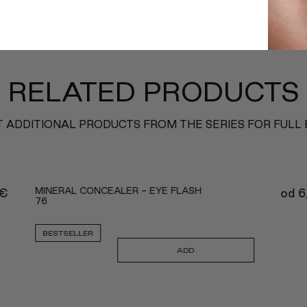
RELATED PRODUCTS
 ADDITIONAL PRODUCTS FROM THE SERIES FOR FULL
MINERAL CONCEALER - EYE FLASH
€
od
6
76
BESTSELLER
ADD