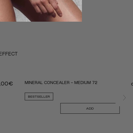
 EFFECT
MINERAL CONCEALER - MEDIUM 72
,00
€
BESTSELLER
ADD