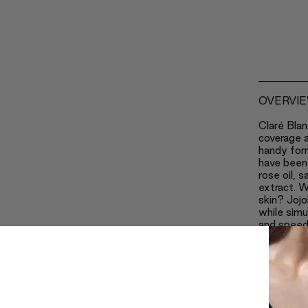
OVERVI
Claré Blan
coverage a
handy for
have been 
rose oil, 
extract. W
skin? Jojo
while simu
and speedi
Lecithin k
Safflower
eliminates
is one of 
ageing pr
Thanks to