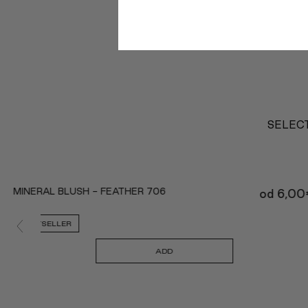
SELECT
MINERAL BLUSH - FEATHER 706
od
6,00
BESTSELLER
ADD