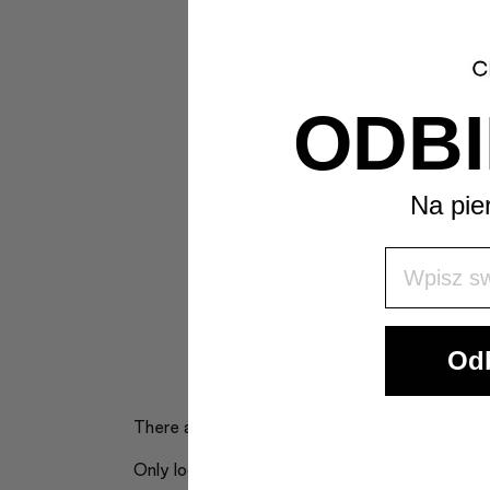
ODBI
Na pie
Wpisz Swó
Odb
There are no reviews yet.
Only logged in customers who have purchased 