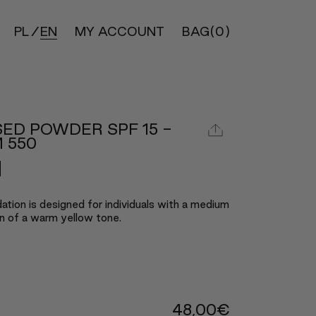
PL
EN
MY ACCOUNT
BAG
(0)
ED POWDER SPF 15 -
 550
ation is designed for individuals with a medium
n of a warm yellow tone.
48,00
€