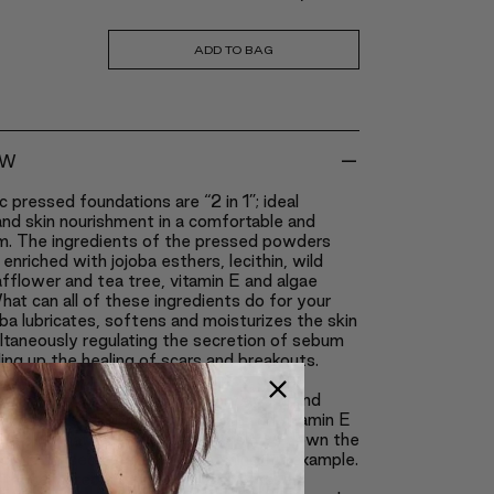
ADD TO BAG
-
EW
c pressed foundations are “2 in 1”; ideal
nd skin nourishment in a comfortable and
m. The ingredients of the pressed powders
enriched with jojoba esthers, lecithin, wild
safflower and tea tree, vitamin E and algae
hat can all of these ingredients do for your
ba lubricates, softens and moisturizes the skin
ltaneously regulating the secretion of sebum
ng up the healing of scars and breakouts.
eeps the skin from becoming too oily.
 works as an anti-inflammatory agent and
 breakouts, similarly to tea tree, and vitamin E
the best natural antioxidants; it slows down the
ocess caused by excessive tanning for example.
 these ingredients, Claré Blanc pressed