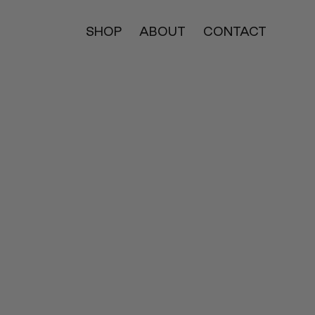
SHOP
ABOUT
CONTACT