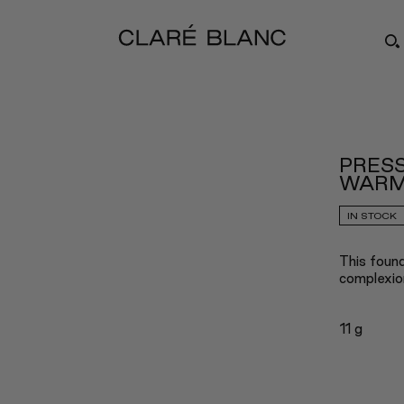
PRESS
WARM
IN STOCK
This found
complexio
11 g