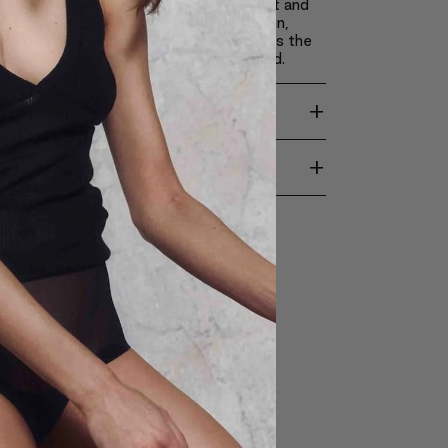
s make it possible to apply achieve light and
akeup, which doesn’t weigh down the skin,
ts appearance and revitalizes it. It causes the
come silky smooth, soft and moisturized.
+
TION
+