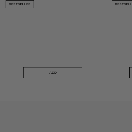
BESTSELLER
BESTSEL
ADD