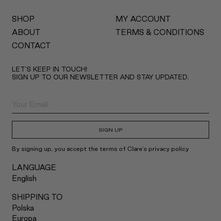
SHOP
MY ACCOUNT
ABOUT
TERMS & CONDITIONS
CONTACT
LET’S KEEP IN TOUCH!
SIGN UP TO OUR NEWSLETTER AND STAY UPDATED.
SIGN UP
By signing up, you accept the terms of Clare's privacy policy
LANGUAGE
English
SHIPPING TO
Polska
Europa