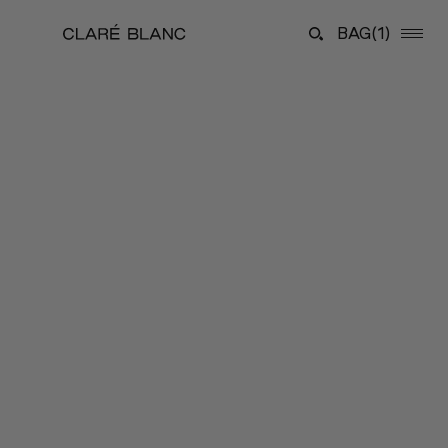
BAG
(1)