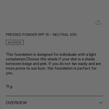
PRESSED POWDER SPF 15 - NEUTRAL 230
IN STOCK
This foundation is designed for individuals with a light
complexion.Choose this shade if your skin is a shade
between beige and pink. If you do not tan easily and are
more prone to sun burn, this foundation is perfect for
you.
11 g
-
OVERVIEW