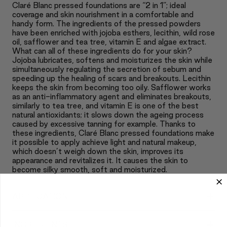
Claré Blanc pressed foundations are “2 in 1”; ideal
coverage and skin nourishment in a comfortable and
handy form. The ingredients of the pressed powders
have been enriched with jojoba esthers, lecithin, wild rose
oil, safflower and tea tree, vitamin E and algae extract.
What can all of these ingredients do for your skin?
Jojoba lubricates, softens and moisturizes the skin while
simultaneously regulating the secretion of sebum and
speeding up the healing of scars and breakouts. Lecithin
keeps the skin from becoming too oily. Safflower works
as an anti-inflammatory agent and eliminates breakouts,
similarly to tea tree, and vitamin E is one of the best
natural antioxidants; it slows down the ageing process
caused by excessive tanning for example. Thanks to
these ingredients, Claré Blanc pressed foundations make
it possible to apply achieve light and natural makeup,
which doesn’t weigh down the skin, improves its
appearance and revitalizes it. It causes the skin to
become silky smooth, soft and moisturized.
+
APPLICATION
+
INGREDIENTS