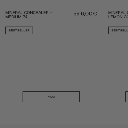
MINERAL CONCEALER -
MINERAL 
od
6,00
€
MEDIUM 74
LEMON C
BESTSELLER
BESTSEL
ADD