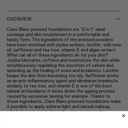
-
OVERVIEW
Claré Blanc pressed foundations are “2 in 1”; ideal
coverage and skin nourishment in a comfortable and
handy form. The ingredients of the pressed powders
have been enriched with jojoba esthers, lecithin, wild rose
oil, safflower and tea tree, vitamin E and algae extract.
What can all of these ingredients do for your skin?
Jojoba lubricates, softens and moisturizes the skin while
simultaneously regulating the secretion of sebum and
speeding up the healing of scars and breakouts. Lecithin
keeps the skin from becoming too oily. Safflower works
as an anti-inflammatory agent and eliminates breakouts,
similarly to tea tree, and vitamin E is one of the best
natural antioxidants; it slows down the ageing process
caused by excessive tanning for example. Thanks to
these ingredients, Claré Blanc pressed foundations make
it possible to apply achieve light and natural makeup,
which doesn’t weigh down the skin, improves its
appearance and revitalizes it. It causes the skin to
become silky smooth, soft and moisturized.