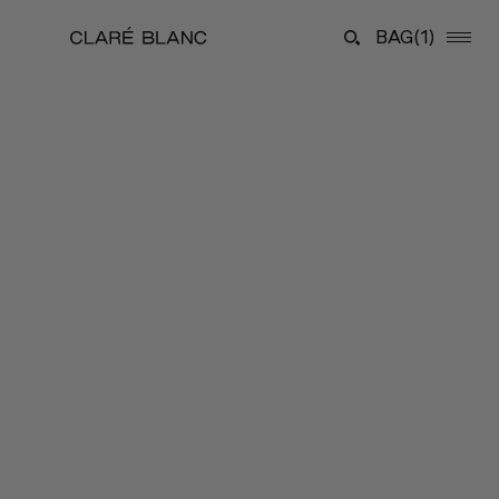
BAG
(1)