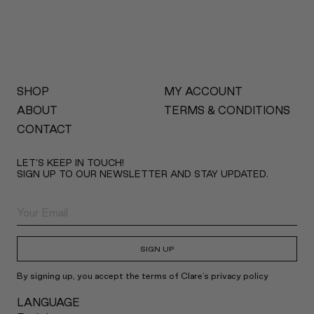
SHOP
MY ACCOUNT
ABOUT
TERMS & CONDITIONS
CONTACT
LET’S KEEP IN TOUCH!
SIGN UP TO OUR NEWSLETTER AND STAY UPDATED.
SIGN UP
By signing up, you accept the terms of Clare's privacy policy
LANGUAGE