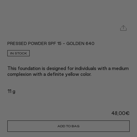
PRESSED POWDER SPF 15 - GOLDEN 640
IN STOCK
This foundation is designed for individuals with a medium
complexion with a definite yellow color.
11 g
48,00
€
ADD TO BAG