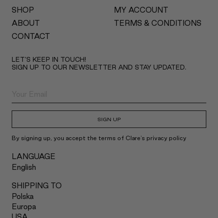
SHOP
MY ACCOUNT
ABOUT
TERMS & CONDITIONS
CONTACT
LET’S KEEP IN TOUCH!
SIGN UP TO OUR NEWSLETTER AND STAY UPDATED.
SIGN UP
By signing up, you accept the terms of Clare's privacy policy
LANGUAGE
English
SHIPPING TO
Polska
Europa
USA