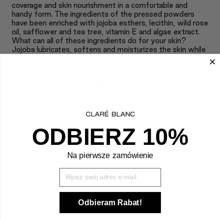
coverage and skin nourishment in a comfortable and
handy form. The ingredients of the pressed powders
have been enriched with jojoba esthers, lecithin, wild rose
oil, safflower and tea tree, vitamin E and algae extract.
What can all of these ingredients do for your skin?
Jojoba lubricates, softens and moisturizes the skin while
simultaneously regulating the secretion of sebum and
speeding up the healing of scars and breakouts. Lecithin
keeps the skin from becoming too oily. Safflower works
as an anti-inflammatory agent and eliminates breakouts,
similarly to tea tree, and vitamin E is one of the best
natural antioxidants; it slows down the ageing process
caused by excessive tanning for example. Thanks to
these ingredients, Claré Blanc pressed foundations make
ODBIERZ 10%
it possible to apply achieve light and natural makeup,
which doesn’t weigh down the skin, improves its
appearance and revitalizes it. It causes the skin to
Na pierwsze zamówienie
become silky smooth, soft and moisturized.
Wpisz Swój mail
+
APPLICATION
Odbieram Rabat!
+
SKŁAD