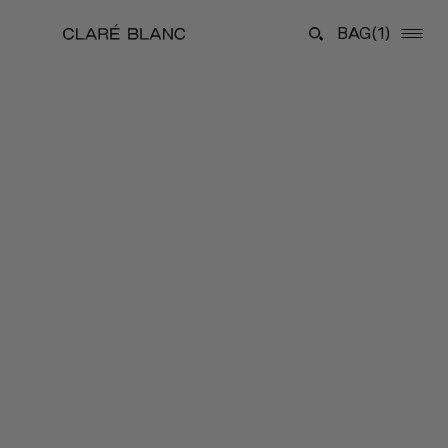
BAG
(1)