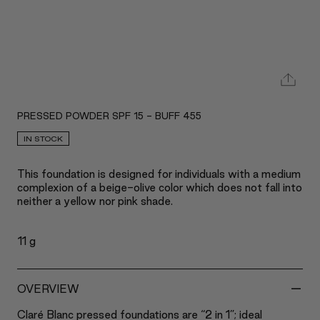
PRESSED POWDER SPF 15 - BUFF 455
IN STOCK
This foundation is designed for individuals with a medium
complexion of a beige-olive color which does not fall into
neither a yellow nor pink shade.
11 g
-
OVERVIEW
Claré Blanc pressed foundations are “2 in 1”; ideal