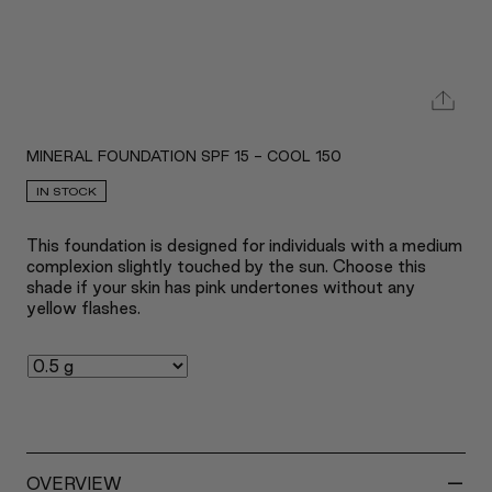
MINERAL FOUNDATION SPF 15 - COOL 150
IN STOCK
This foundation is designed for individuals with a medium
complexion slightly touched by the sun. Choose this
shade if your skin has pink undertones without any
yellow flashes.
-
OVERVIEW