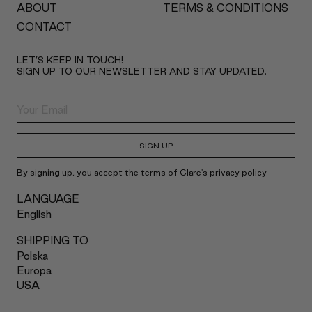
ABOUT
TERMS & CONDITIONS
CONTACT
LET’S KEEP IN TOUCH!
SIGN UP TO OUR NEWSLETTER AND STAY UPDATED.
SIGN UP
By signing up, you accept the terms of Clare's privacy policy
LANGUAGE
English
SHIPPING TO
Polska
Europa
USA