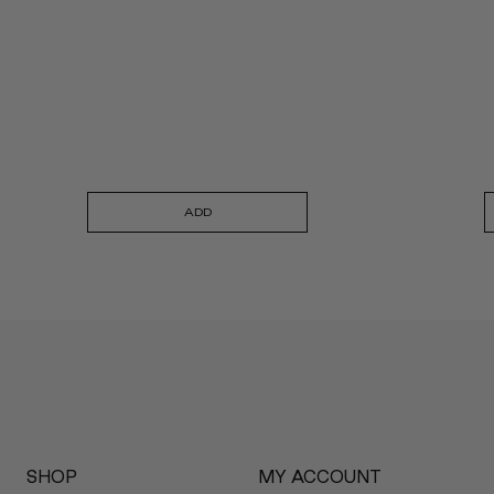
ADD
SHOP
MY ACCOUNT