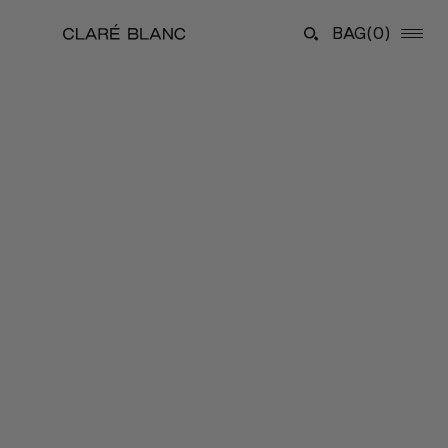
BAG
(0)