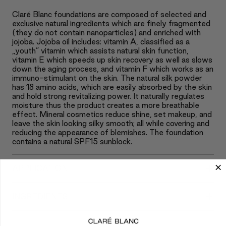
Claré Blanc foundations are composed of selected and
exclusive natural ingredients which are finely fragmented
(they do not contain nanoparticles) and enriched with
jojoba. Jojoba oil includes: vitamin A, classified as a
„youth” vitamin which assists natural skin function,
vitamin E which speeds up skin recovery as well as slows
down the aging process, and vitamin F which works as an
immuno-stimulant on the skin. The natural silk powder
has 18 amino acids, which are easily absorbed by the skin
and hold strong revitalizing power. It naturally regulates
moisture thus the product creates a more breathable
effect. Mineral cosmetics reduce shine, set makeup, and
leave the skin looking silky smooth; all while covering and
reducing the appearance of blemishes. The foundation
contains a natural SPF15 sunblock.
+
APPLICATION
+
INGREDIENTS