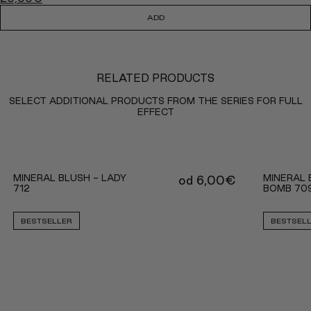
ADD
RELATED PRODUCTS
SELECT ADDITIONAL PRODUCTS FROM THE SERIES FOR FULL
EFFECT
MINERAL BLUSH - LADY
MINERAL 
od
6,00
€
712
BOMB 70
BESTSELLER
BESTSEL