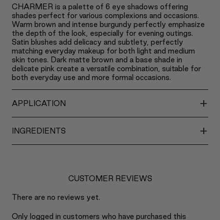
CHARMER is a palette of 6 eye shadows offering
shades perfect for various complexions and occasions.
Warm brown and intense burgundy perfectly emphasize
the depth of the look, especially for evening outings.
Satin blushes add delicacy and subtlety, perfectly
matching everyday makeup for both light and medium
skin tones. Dark matte brown and a base shade in
delicate pink create a versatile combination, suitable for
both everyday use and more formal occasions.
+
APPLICATION
+
INGREDIENTS
CUSTOMER REVIEWS
There are no reviews yet.
Only logged in customers who have purchased this