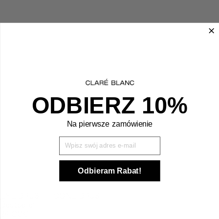
ODBIERZ 10%
Na pierwsze zamówienie
Wpisz Swój mail
Odbieram Rabat!
EYE BRUSH - CONE BRUSH
Bestseller
24,00
€