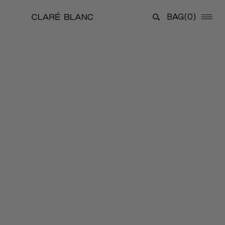
BAG
(0)