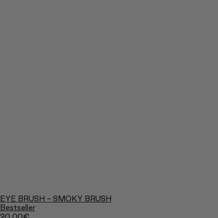
EYE BRUSH - SMOKY BRUSH
Bestseller
20,00
€