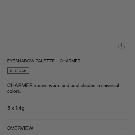
EYESHADOW PALETTE - CHARMER
IN STOCK
CHARMER means warm and cool shades in universal
colors.
6 x 1,4g
-
OVERVIEW