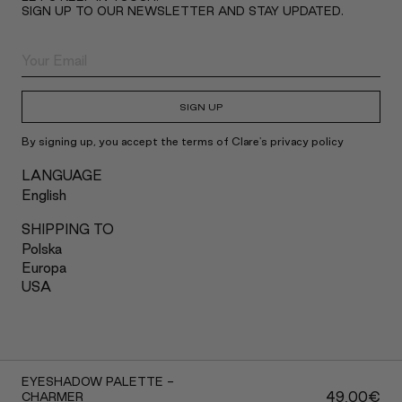
SIGN UP TO OUR NEWSLETTER AND STAY UPDATED.
SIGN UP
By signing up, you accept the terms of Clare's privacy policy
LANGUAGE
English
SHIPPING TO
Polska
Europa
USA
2022 Claré Blanc
EYESHADOW PALETTE -
49,00
€
CHARMER