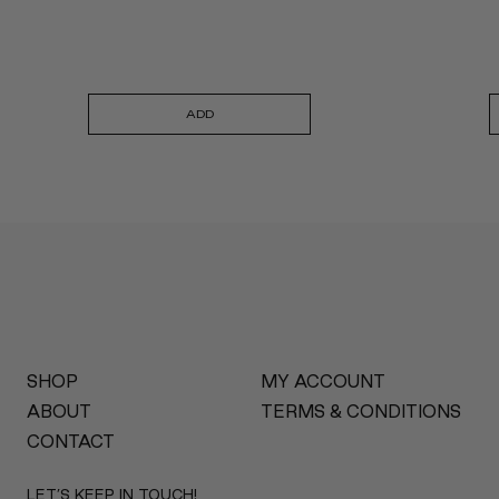
ADD
SHOP
MY ACCOUNT
ABOUT
TERMS & CONDITIONS
CONTACT
LET’S KEEP IN TOUCH!