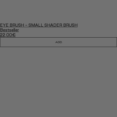
EYE BRUSH - SMALL SHADER BRUSH
Bestseller
22,00
€
ADD