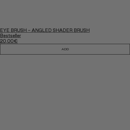
EYE BRUSH - ANGLED SHADER BRUSH
Bestseller
20,00
€
ADD