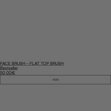
FACE BRUSH - FLAT TOP BRUSH
Bestseller
50,00
€
ADD