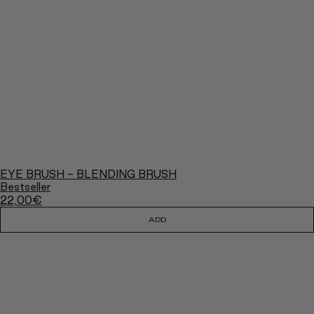
EYE BRUSH - BLENDING BRUSH
Bestseller
22,00
€
ADD