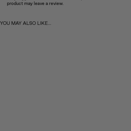
product may leave a review.
YOU MAY ALSO LIKE…