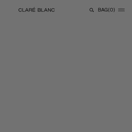
BAG
(0)