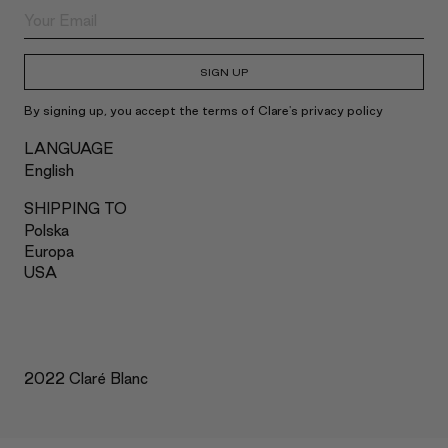
SIGN UP
By signing up, you accept the terms of Clare's privacy policy
LANGUAGE
English
SHIPPING TO
Polska
Europa
USA
2022 Claré Blanc