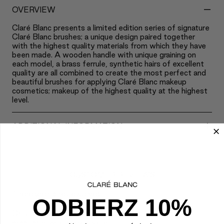
-
OVERVIEW
Claré Blanc presents a limited edition series of signature
Claré Blanc brushes; a unique design paired together
with the highest quality materials from which they have
been made. A wooden handle with unique graining on
each model, a brass ferrule, synthetic hairs of excellent
quality are all combined to create the most perfect and
beautiful brushes for applying Claré Blanc makeup
cosmetics; makeup of the highest quality at the highest
level.
+
ADDITIONAL INFORMATION
CUSTOMER REVIEWS
There are no reviews yet.
ODBIERZ 10%
Only logged in customers who have purchased this
product may leave a review.