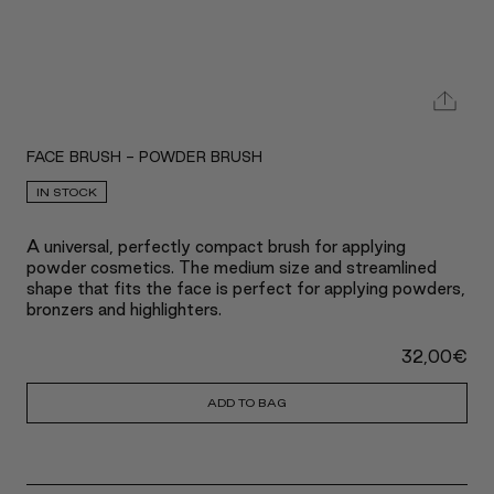
FACE BRUSH - POWDER BRUSH
IN STOCK
A universal, perfectly compact brush for applying
powder cosmetics. The medium size and streamlined
shape that fits the face is perfect for applying powders,
bronzers and highlighters.
32,00
€
ADD TO BAG