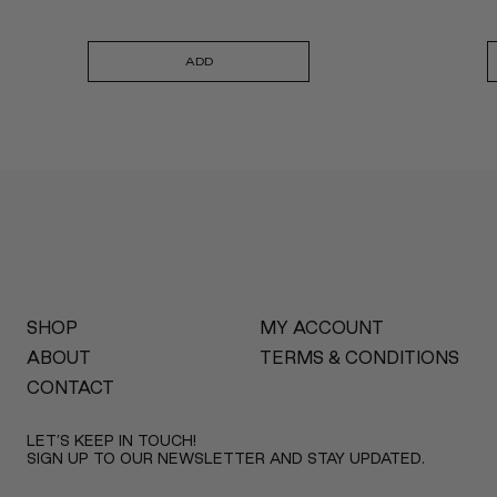
ADD
SHOP
MY ACCOUNT
ABOUT
TERMS & CONDITIONS
CONTACT
LET’S KEEP IN TOUCH!
SIGN UP TO OUR NEWSLETTER AND STAY UPDATED.