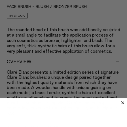
FACE BRUSH - BLUSH / BRONZER BRUSH
IN STOCK
The rounded head of this brush was additionally sculpted
at a small angle to facilitate the application process of
such cosmetics as bronzer, highlighter, and blush. The
very soft, thick synthetic hairs of this brush allow for a
very pleasant and effective application of cosmetics.
-
OVERVIEW
Claré Blanc presents a limited edition series of signature
Claré Blanc brushes; a unique design paired together
with the highest quality materials from which they have
been made. A wooden handle with unique graining on
each model, a brass ferrule, synthetic hairs of excellent
quality are all combined to create the most perfect and
beautiful brushes for applying Claré Blanc makeup
cosmetics; makeup of the highest quality at the highest
level.