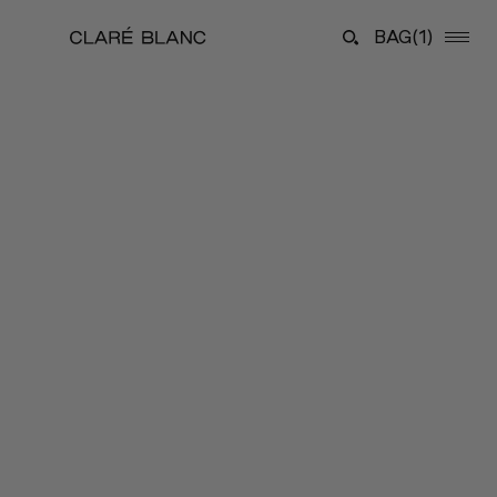
BAG
(1)