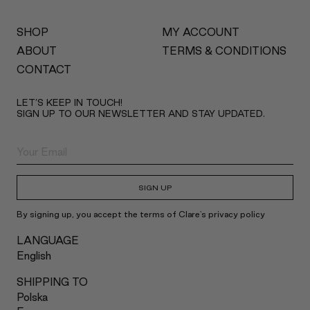
SHOP
MY ACCOUNT
ABOUT
TERMS & CONDITIONS
CONTACT
LET’S KEEP IN TOUCH!
SIGN UP TO OUR NEWSLETTER AND STAY UPDATED.
SIGN UP
By signing up, you accept the terms of Clare's privacy policy
LANGUAGE
English
SHIPPING TO
Polska