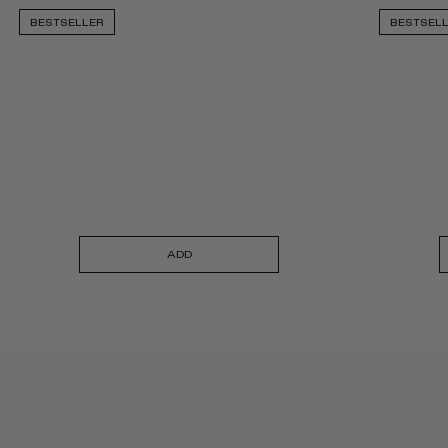
BESTSELLER
BESTSEL
ADD