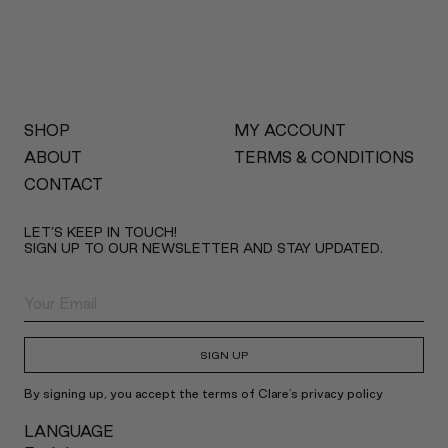
SHOP
MY ACCOUNT
ABOUT
TERMS & CONDITIONS
CONTACT
LET’S KEEP IN TOUCH!
SIGN UP TO OUR NEWSLETTER AND STAY UPDATED.
SIGN UP
By signing up, you accept the terms of Clare's privacy policy
LANGUAGE