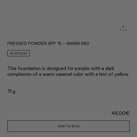
PRESSED POWDER SPF 15 - WARM 560
IN STOCK
This foundation is designed for people with a dark
complexion of a warm caramel color with a hint of yellow.
11 g
48,00
€
ADD TO BAG