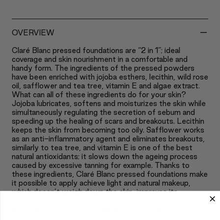
-
OVERVIEW
Claré Blanc pressed foundations are “2 in 1”; ideal
coverage and skin nourishment in a comfortable and
handy form. The ingredients of the pressed powders
have been enriched with jojoba esthers, lecithin, wild rose
oil, safflower and tea tree, vitamin E and algae extract.
What can all of these ingredients do for your skin?
Jojoba lubricates, softens and moisturizes the skin while
simultaneously regulating the secretion of sebum and
speeding up the healing of scars and breakouts. Lecithin
keeps the skin from becoming too oily. Safflower works
as an anti-inflammatory agent and eliminates breakouts,
similarly to tea tree, and vitamin E is one of the best
natural antioxidants; it slows down the ageing process
caused by excessive tanning for example. Thanks to
these ingredients, Claré Blanc pressed foundations make
it possible to apply achieve light and natural makeup,
which doesn’t weigh down the skin, improves its
appearance and revitalizes it. It causes the skin to
become silky smooth, soft and moisturized.