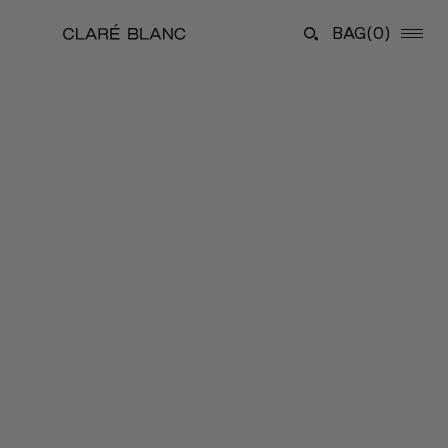
BAG
(0)