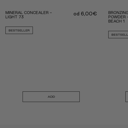
MINERAL CONCEALER -
BRONZING
od
6,00
€
LIGHT 73
POWDER 
BEACH 1
BESTSELLER
BESTSEL
ADD