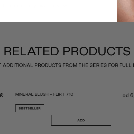
this product may leave a review.
RELATED PRODUCTS
 ADDITIONAL PRODUCTS FROM THE SERIES FOR FULL
MINERAL BLUSH - FLIRT 710
€
od
6
BESTSELLER
ADD