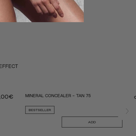
 EFFECT
MINERAL CONCEALER - TAN 75
,00
€
BESTSELLER
ADD