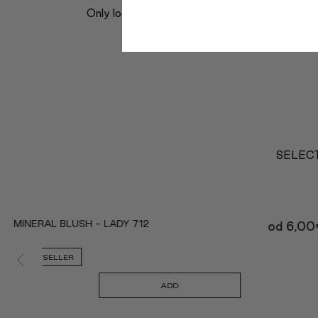
Only logged in customers who have purchased 
SELECT
MINERAL BLUSH - LADY 712
od
6,00
BESTSELLER
ADD