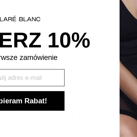
Thanks to
foundation
natural m
improves i
skin to be
ERZ 10%
APPLICA
rwsze zamówienie
INGREDI
j mail
ieram Rabat!
CUSTOMER REVIEWS