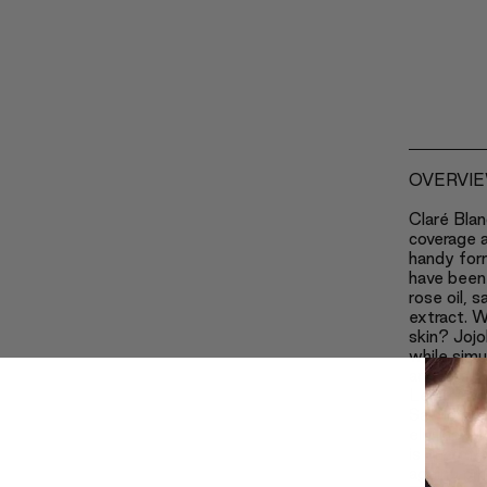
OVERVI
Claré Blan
coverage a
handy for
have been 
rose oil, 
extract. W
skin? Jojo
while simu
and speedi
Lecithin k
Safflower
eliminates
is one of 
ageing pr