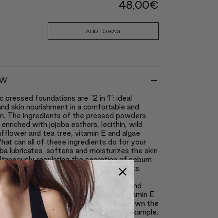
48,00
€
ADD TO BAG
-
EW
c pressed foundations are “2 in 1”; ideal
nd skin nourishment in a comfortable and
m. The ingredients of the pressed powders
enriched with jojoba esthers, lecithin, wild
safflower and tea tree, vitamin E and algae
hat can all of these ingredients do for your
ba lubricates, softens and moisturizes the skin
ltaneously regulating the secretion of sebum
ng up the healing of scars and breakouts.
eeps the skin from becoming too oily.
 works as an anti-inflammatory agent and
 breakouts, similarly to tea tree, and vitamin E
the best natural antioxidants; it slows down the
ocess caused by excessive tanning for example.