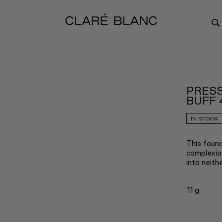
PRESS
BUFF 
IN STOCK
This found
complexion
into neith
11 g