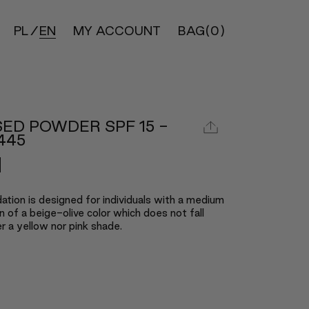
PL
EN
MY ACCOUNT
BAG
(0)
ED POWDER SPF 15 -
445
ation is designed for individuals with a medium
 of a beige-olive color which does not fall
er a yellow nor pink shade.