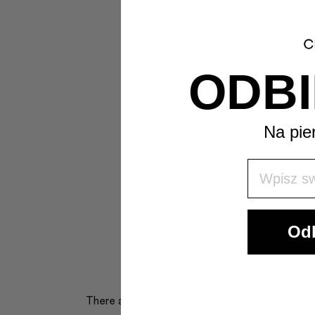
ODBI
Na pie
Wpisz Swó
Odb
There are no reviews yet.