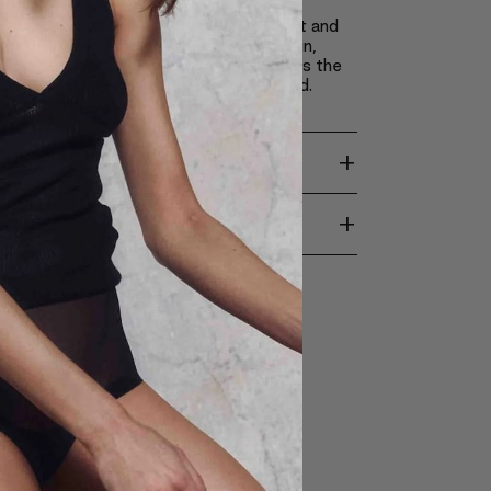
 these ingredients, Claré Blanc pressed
s make it possible to apply achieve light and
akeup, which doesn’t weigh down the skin,
ts appearance and revitalizes it. It causes the
come silky smooth, soft and moisturized.
+
TION
+
ENTS