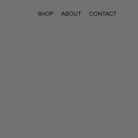
SHOP
ABOUT
CONTACT