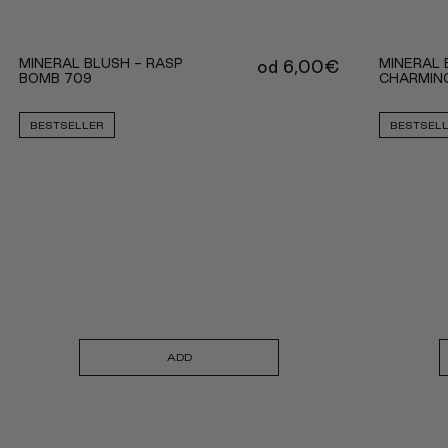
MINERAL BLUSH - RASP
MINERAL 
od
6,00
€
BOMB 709
CHARMIN
BESTSELLER
BESTSEL
ADD