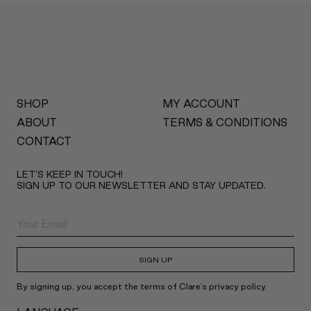
SHOP
MY ACCOUNT
ABOUT
TERMS & CONDITIONS
CONTACT
LET’S KEEP IN TOUCH!
SIGN UP TO OUR NEWSLETTER AND STAY UPDATED.
SIGN UP
By signing up, you accept the terms of Clare's privacy policy