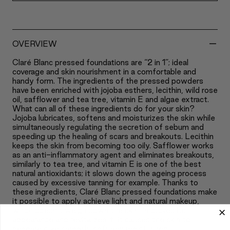
-
OVERVIEW
Claré Blanc pressed foundations are “2 in 1”; ideal
coverage and skin nourishment in a comfortable and
handy form. The ingredients of the pressed powders
have been enriched with jojoba esthers, lecithin, wild rose
oil, safflower and tea tree, vitamin E and algae extract.
What can all of these ingredients do for your skin?
Jojoba lubricates, softens and moisturizes the skin while
simultaneously regulating the secretion of sebum and
speeding up the healing of scars and breakouts. Lecithin
keeps the skin from becoming too oily. Safflower works
as an anti-inflammatory agent and eliminates breakouts,
similarly to tea tree, and vitamin E is one of the best
natural antioxidants; it slows down the ageing process
caused by excessive tanning for example. Thanks to
these ingredients, Claré Blanc pressed foundations make
it possible to apply achieve light and natural makeup,
which doesn’t weigh down the skin, improves its
appearance and revitalizes it. It causes the skin to
become silky smooth, soft and moisturized.