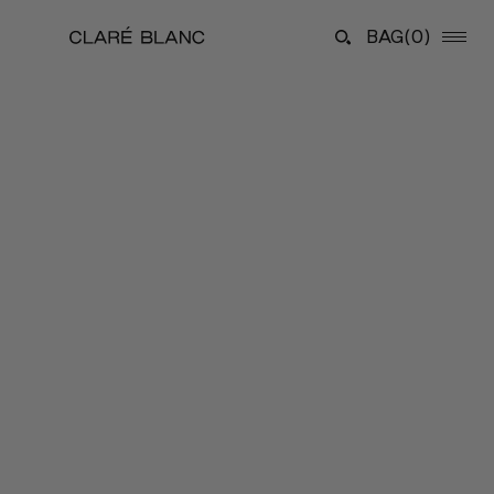
BAG
(0)