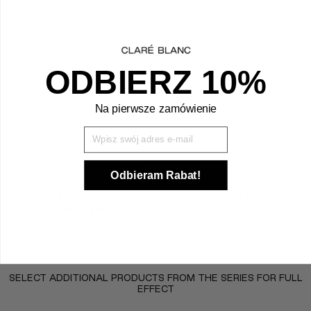
+
APPLICATION
+
ODBIERZ 10%
INGREDIENTS
Na pierwsze zamówienie
Wpisz Swój mail
CUSTOMER REVIEWS
There are no reviews yet.
Odbieram Rabat!
Only logged in customers who have purchased this
product may leave a review.
RELATED PRODUCTS
SELECT ADDITIONAL PRODUCTS FROM THE SERIES FOR FULL
EFFECT