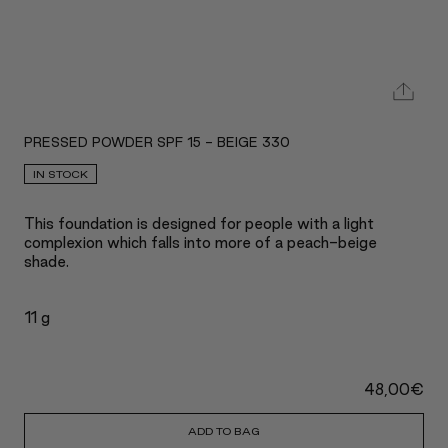
PRESSED POWDER SPF 15 - BEIGE 330
IN STOCK
This foundation is designed for people with a light
complexion which falls into more of a peach-beige
shade.
11 g
48,00
€
ADD TO BAG