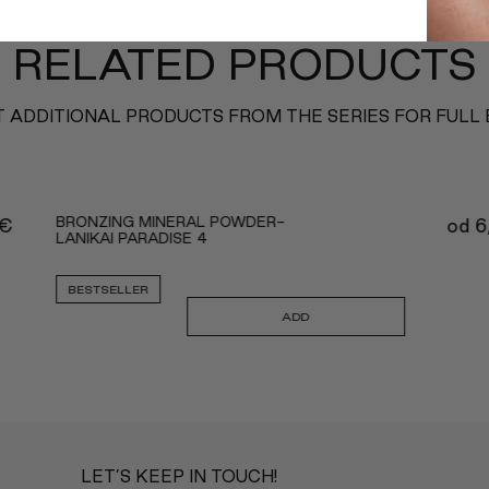
RELATED PRODUCTS
 ADDITIONAL PRODUCTS FROM THE SERIES FOR FULL
BRONZING MINERAL POWDER-
€
od
6
LANIKAI PARADISE 4
BESTSELLER
ADD
LET’S KEEP IN TOUCH!