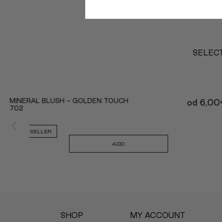
SELECT
MINERAL BLUSH - GOLDEN TOUCH
od
6,00
702
BESTSELLER
ADD
SHOP
MY ACCOUNT