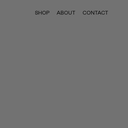
SHOP
ABOUT
CONTACT