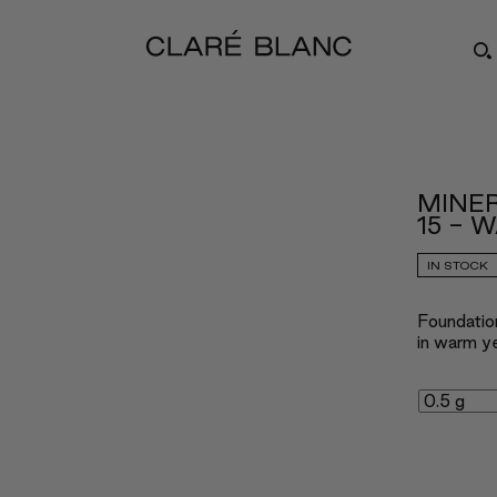
MINE
15 - 
IN STOCK
Foundatio
in warm ye