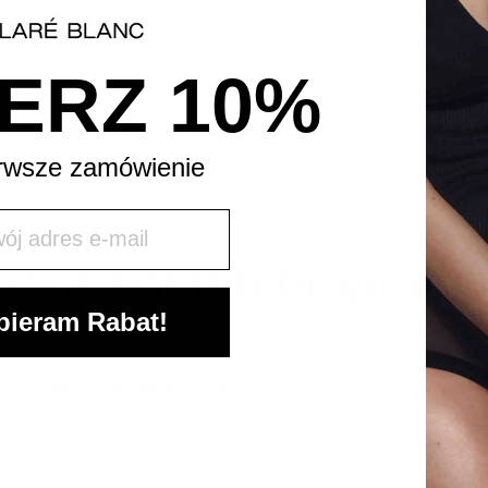
APPLICA
ERZ 10%
INGREDI
rwsze zamówienie
j mail
CUSTOMER REVIEWS
ieram Rabat!
this product may leave a review.