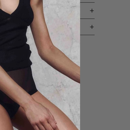
+
TION
+
ENTS