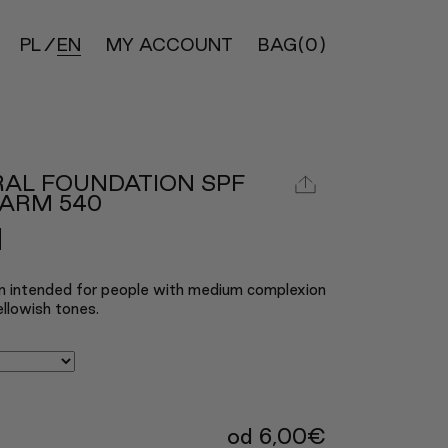
PL
EN
MY ACCOUNT
BAG
(0)
RAL FOUNDATION SPF
WARM 540
n intended for people with medium complexion
llowish tones.
od
6,00
€