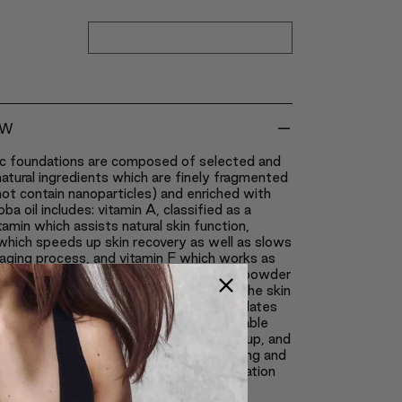
-
EW
nc foundations are composed of selected and
natural ingredients which are finely fragmented
ot contain nanoparticles) and enriched with
oba oil includes: vitamin A, classified as a
tamin which assists natural skin function,
which speeds up skin recovery as well as slows
aging process, and vitamin F which works as
stimulant on the skin. The natural silk powder
no acids, which are easily absorbed by the skin
trong revitalizing power. It naturally regulates
thus the product creates a more breathable
neral cosmetics reduce shine, set makeup, and
skin looking silky smooth; all while covering and
the appearance of blemishes. The foundation
 natural SPF15 sunblock.