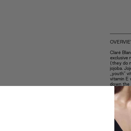
OVERVI
Claré Bla
exclusive 
(they do n
jojoba. Joj
„youth” vi
vitamin E 
down the 
an immuno-
has 18 ami
and hold s
moisture 
effect. Mi
leave the 
reducing 
contains a