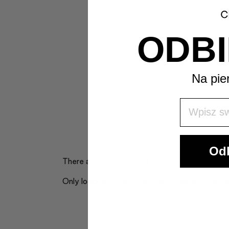
ODBI
Na pie
Wpisz Swó
Odb
There are no reviews yet.
Only logged in customers who have purchased 