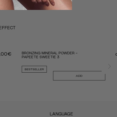
 EFFECT
BRONZING MINERAL POWDER -
,00
€
PAPEETE SWEETIE 3
BESTSELLER
ADD
LANGUAGE