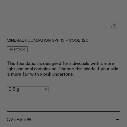
MINERAL FOUNDATION SPF 15 - COOL 120
IN STOCK
This foundation is designed for individuals with a more
light and cool complexion. Choose this shade if your skin
is more fair with a pink undertone.
-
OVERVIEW