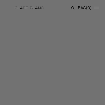
BAG
(0)