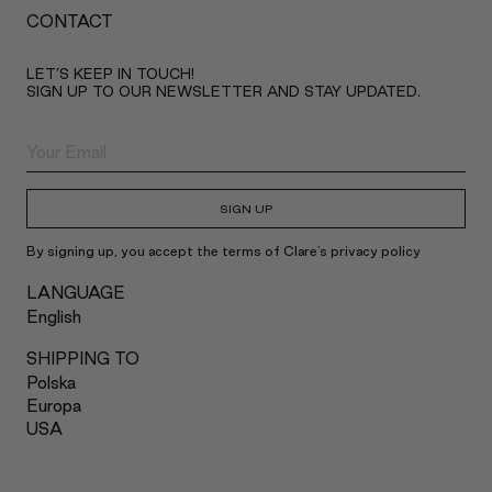
CONTACT
LET’S KEEP IN TOUCH!
SIGN UP TO OUR NEWSLETTER AND STAY UPDATED.
SIGN UP
By signing up, you accept the terms of Clare's privacy policy
LANGUAGE
English
SHIPPING TO
Polska
Europa
USA