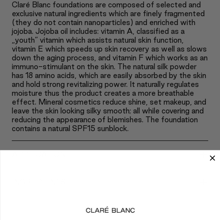
Claré Blanc foundations are composed of selected and
exclusive natural ingredients which are finely fragmented
(they do not contain nanoparticles) and enriched with
jojoba. Jojoba oil includes: vitamin A, classified as a
„youth” vitamin which assists natural skin function,
vitamin E which speeds up skin recovery as well as slows
down the aging process, and vitamin F which works as an
immuno-stimulant on the skin. The natural silk powder
has 18 amino acids, which are easily absorbed by the skin
and hold strong revitalizing power. It naturally regulates
moisture thus the product creates a more breathable
effect. Mineral cosmetics reduce shine, set makeup, and
leave the skin looking silky smooth; all while covering and
reducing the appearance of blemishes. The foundation
contains a natural SPF15 sunblock.
+
APPLICATION
+
INGREDIENTS