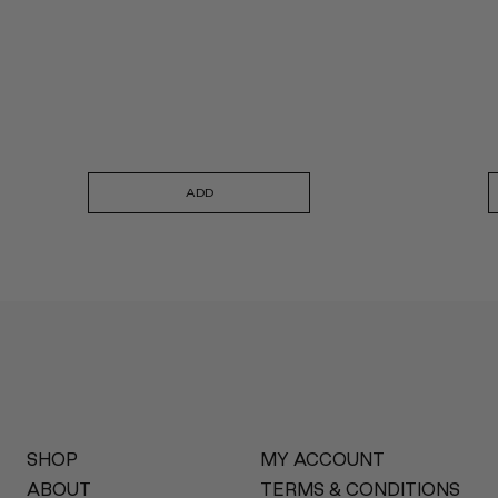
ADD
SHOP
MY ACCOUNT
ABOUT
TERMS & CONDITIONS