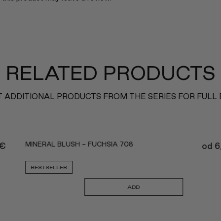
RELATED PRODUCTS
 ADDITIONAL PRODUCTS FROM THE SERIES FOR FULL
MINERAL BLUSH - FUCHSIA 708
€
od
6
BESTSELLER
ADD