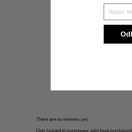
Wpisz Swó
Odb
There are no reviews yet.
Only logged in customers who have purchased 