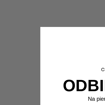
ODBI
Na pie