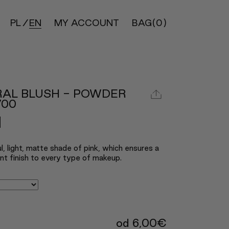
PL
EN
MY ACCOUNT
BAG
(0)
RAL BLUSH - POWDER
700
l, light, matte shade of pink, which ensures a
nt finish to every type of makeup.
od
6,00
€