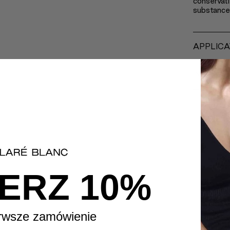
conservati
substance
APPLICA
INGREDI
ERZ 10%
rwsze zamówienie