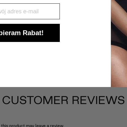
j mail
ieram Rabat!
CUSTOMER REVIEWS
this product may leave a review.