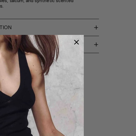
ves, talcum, and synthetic scented
s.
+
TION
+
ENTS