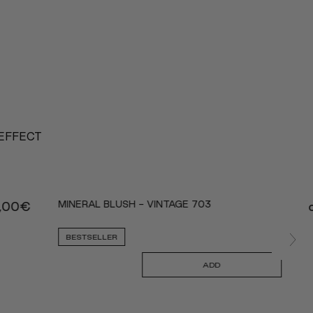
 EFFECT
MINERAL BLUSH - VINTAGE 703
,00
€
BESTSELLER
ADD