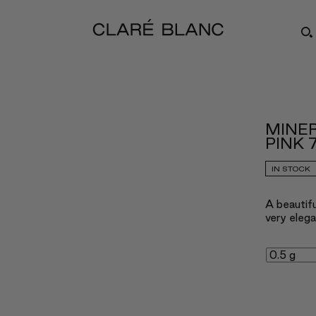
MINE
PINK 
IN STOCK
A beautifu
very elega