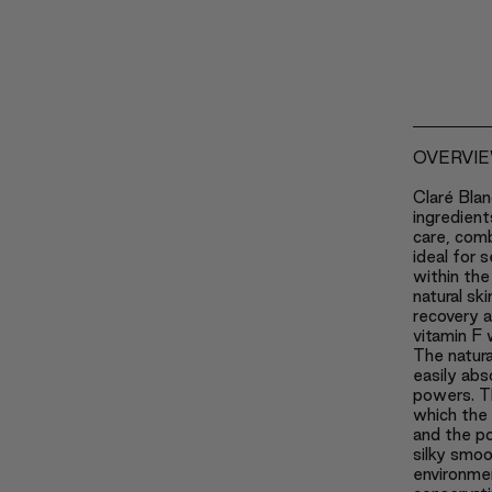
OVERVI
Claré Blan
ingredient
care, com
ideal for s
within the
natural sk
recovery 
vitamin F 
The natura
easily abs
powers. Th
which the 
and the po
silky smoo
environmen