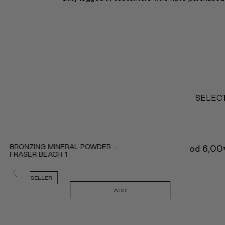
SELECT
BRONZING MINERAL POWDER -
od
6,00
FRASER BEACH 1
BESTSELLER
ADD