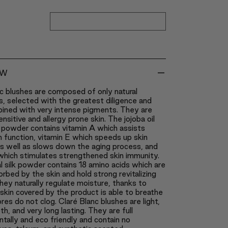
-
EW
c blushes are composed of only natural
s, selected with the greatest diligence and
bined with very intense pigments. They are
ensitive and allergy prone skin. The jojoba oil
 powder contains vitamin A which assists
in function, vitamin E which speeds up skin
as well as slows down the aging process, and
which stimulates strengthened skin immunity.
l silk powder contains 18 amino acids which are
orbed by the skin and hold strong revitalizing
ey naturally regulate moisture, thanks to
skin covered by the product is able to breathe
res do not clog. Claré Blanc blushes are light,
th, and very long lasting. They are full
tally and eco friendly and contain no