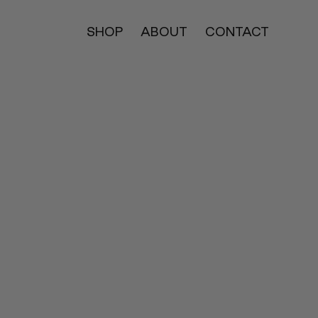
SHOP
ABOUT
CONTACT