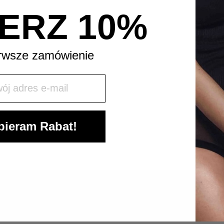
ERZ 10%
rwsze zamówienie
j mail
ieram Rabat!
LET’S KEEP IN TOUCH!
SIGN UP TO OUR NEWSLETTER AND
STAY UPDATED.