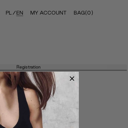
PL
EN
MY ACCOUNT
BAG
(0)
Registration