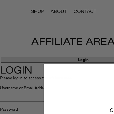
SHOP
ABOUT
CONTACT
AFFILIATE ARE
Login
LOGIN
Please log in to access the affiliate area.
Username or Email Address
Password