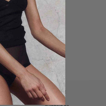
LANGUAGE
English