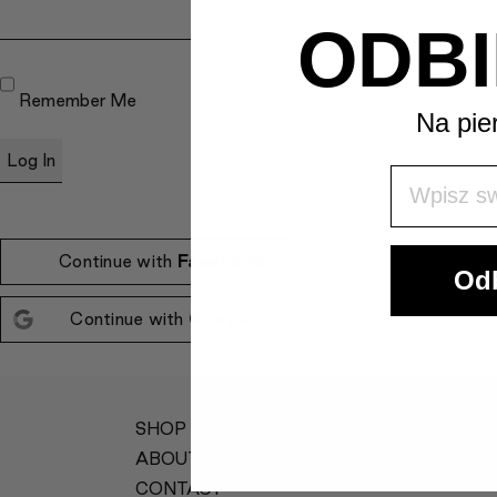
ODBI
Remember Me
Na pie
Wpisz Swó
Continue with
Facebook
Odb
Continue with
Google
SHOP
MY ACCOUNT
ABOUT
TERMS &
CONDITIONS
CONTACT